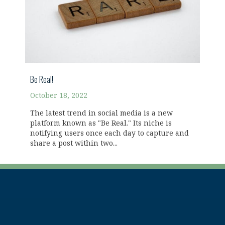
Be Real!
October 18, 2022
The latest trend in social media is a new
platform known as "Be Real." Its niche is
notifying users once each day to capture and
share a post within two...