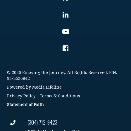
© 2026 Enjoying the Journey. All Rights Reserved. EIN:
93-3536842
Powered by
Media Lifeline
Privacy Policy
-
Terms & Conditions
Statement of Faith
(304) 712-9423