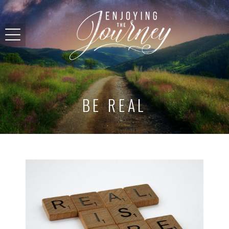
BE REAL