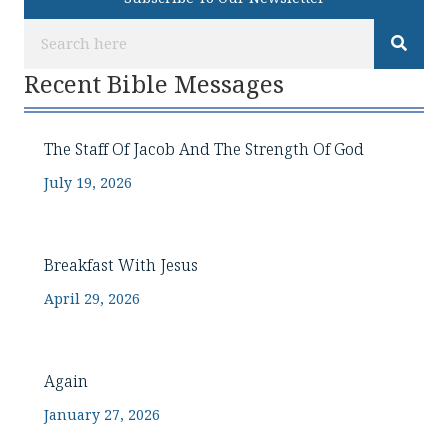
Recent Bible Messages
The Staff Of Jacob And The Strength Of God
July 19, 2026
Breakfast With Jesus
April 29, 2026
Again
January 27, 2026