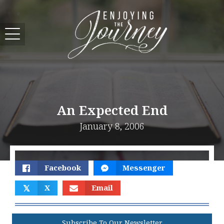
An Expected End
January 8, 2006
Facebook
Messenger
𝕏
X
Email
Subscribe To Our Newsletter