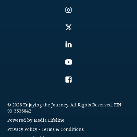
© 2026 Enjoying the Journey. All Rights Reserved. EIN:
93-3536842
Powered by
Media Lifeline
Privacy Policy
-
Terms & Conditions