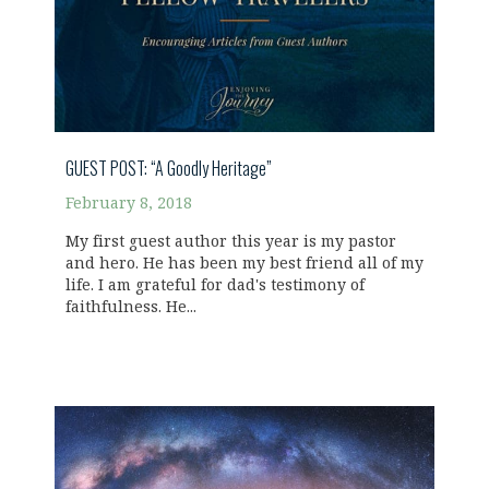
GUEST POST: “A Goodly Heritage”
February 8, 2018
My first guest author this year is my pastor
and hero. He has been my best friend all of my
life. I am grateful for dad's testimony of
faithfulness. He...