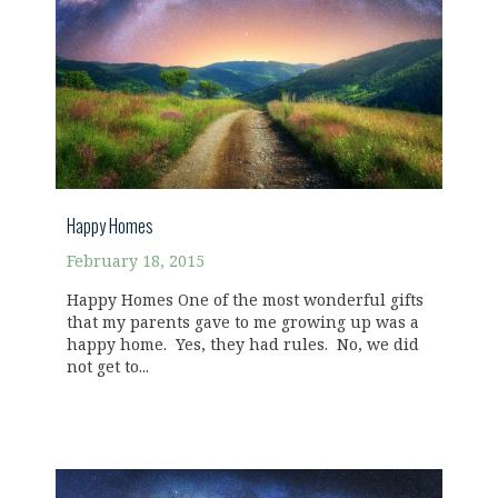
Happy Homes
February 18, 2015
Happy Homes One of the most wonderful gifts
that my parents gave to me growing up was a
happy home. Yes, they had rules. No, we did
not get to...