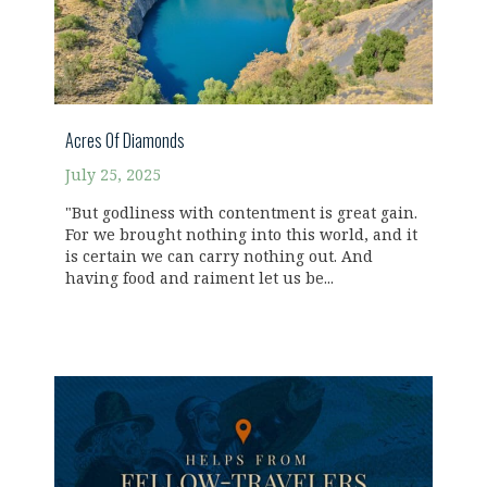
Acres Of Diamonds
July 25, 2025
"But godliness with contentment is great gain.
For we brought nothing into this world, and it
is certain we can carry nothing out. And
having food and raiment let us be...