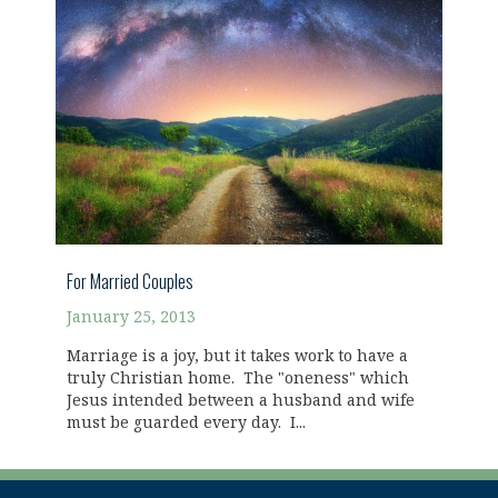
For Married Couples
January 25, 2013
Marriage is a joy, but it takes work to have a
truly Christian home. The "oneness" which
Jesus intended between a husband and wife
must be guarded every day. I...