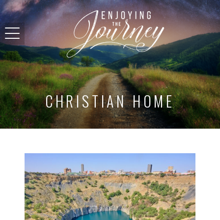
CHRISTIAN HOME