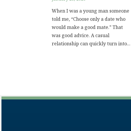
When I was a young man someone
told me, “Choose only a date who
would make a good mate.” That
was good advice. A casual
relationship can quickly turn into...