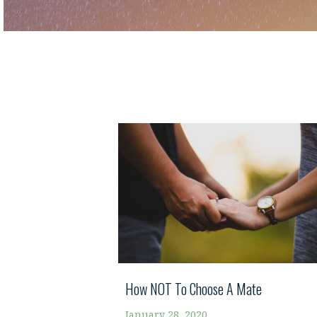
How NOT To Choose A Mate
January 28, 2020