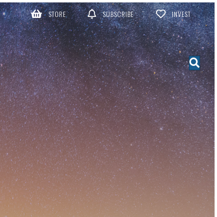
STORE
SUBSCRIBE
INVEST