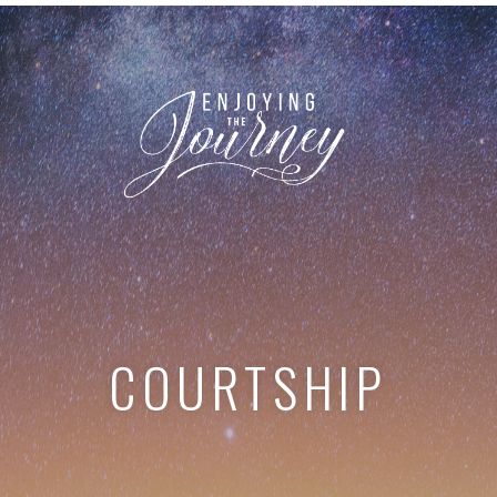
COURTSHIP