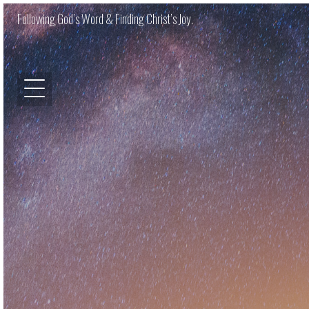
Following God’s Word & Finding Christ’s Joy.