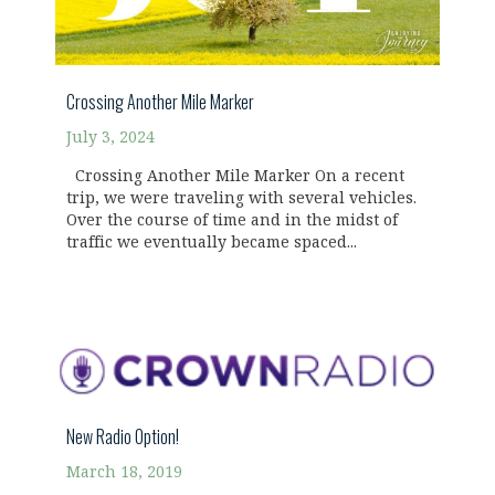
Crossing Another Mile Marker
July 3, 2024
Crossing Another Mile Marker On a recent
trip, we were traveling with several vehicles.
Over the course of time and in the midst of
traffic we eventually became spaced...
New Radio Option!
March 18, 2019