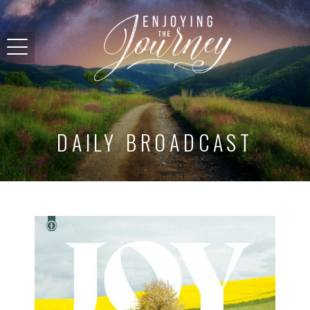
DAILY BROADCAST