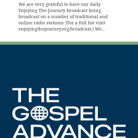
We are very grateful to have our daily
Enjoying The Journey broadcast being
broadcast on a number of traditional and
online radio stations. (For a full list visit
enjoyingthejourney.org/broadcast.) We...