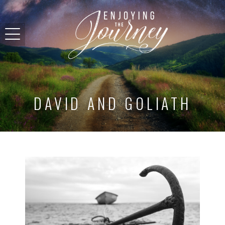
DAVID AND GOLIATH