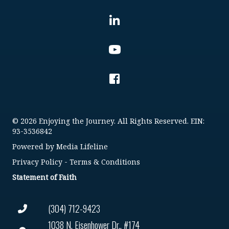
© 2026 Enjoying the Journey. All Rights Reserved. EIN:
93-3536842
Powered by
Media Lifeline
Privacy Policy
-
Terms & Conditions
Statement of Faith
(304) 712-9423
1038 N. Eisenhower Dr., #174