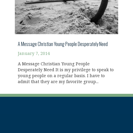
A Message Christian Young People Desperately Need
January 7, 2014
A Message Christian Young People
Desperately Need It is my privilege to speak to
young people on a regular basis. I have to
admit that they are my favorite group...