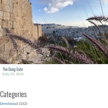
The Dung Gate
July 29, 2026
Categories
Devotional
(232)