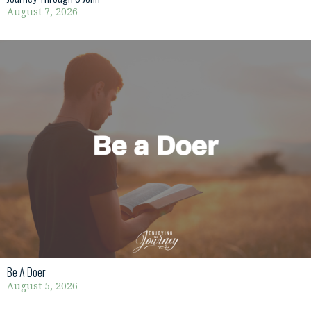
August 7, 2026
Be A Doer
August 5, 2026