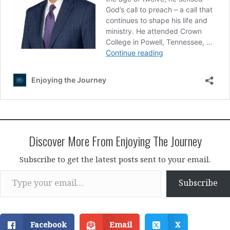
Discover More From Enjoying The Journey
Subscribe to get the latest posts sent to your email.
Type your email…
Subscribe
Facebook
Email
X