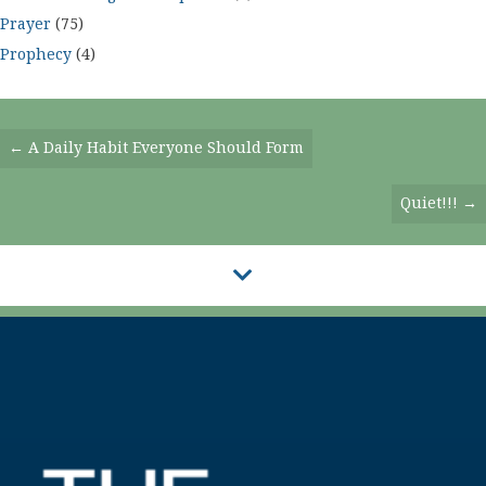
Prayer
(75)
Prophecy
(4)
Posts
← A Daily Habit Everyone Should Form
Navigation
Quiet!!! →