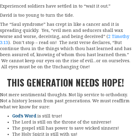
Experienced soldiers have settled in to “wait it out.”
David is too young to turn the tide.
The “Saul syndrome” has crept in like a cancer and it is
spreading quickly. Yes, “evil men and seducers shall wax
worse and worse, deceiving, and being deceived” (
2 Timothy
3:13
). Don’t stop – read on! The next verse declares, “But
continue thou in the things which thou hast learned and has
been assured of, knowing of whom thou hast learned them.”
We cannot keep our eyes on the rise of evil…or on ourselves.
All eyes must be on the Unchanging One!
THIS GENERATION NEEDS HOPE!
Not mere sentimental thoughts. Not lip service to orthodoxy.
Not a history lesson from past generations. We must reaffirm
what we know for sure:
God’s Word
is still true!
The Lord is still on the throne of the universe!
The gospel still has power to save wicked sinners!
The Holy Spirit is still with us!