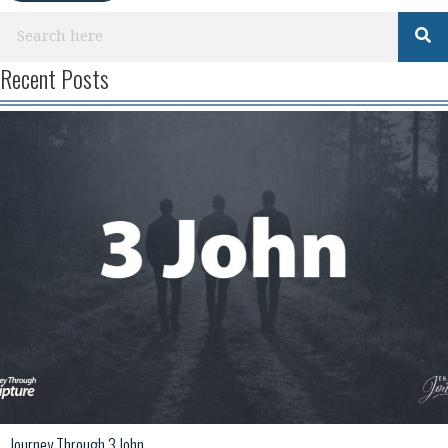
Recent Posts
Journey Through 3 John