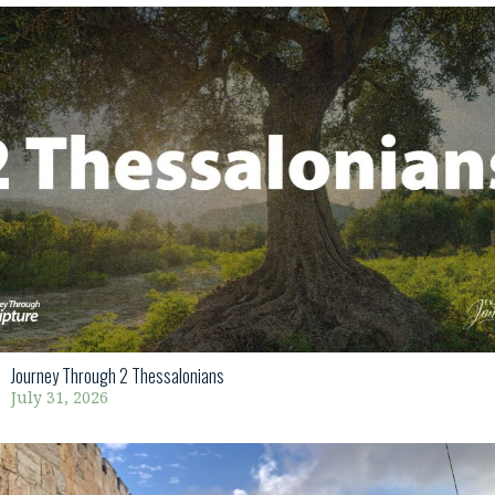
Journey Through 2 Thessalonians
July 31, 2026