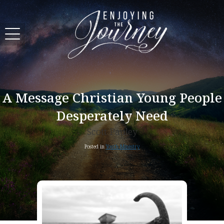
A Message Christian Young People
Desperately Need
Scott Pauley
Posted in
Youth Ministry