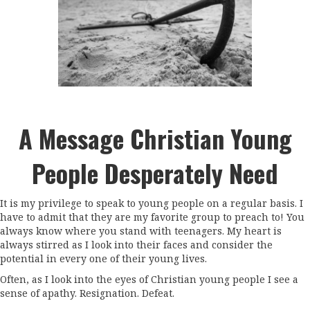
A Message Christian Young
People Desperately Need
It is my privilege to speak to young people on a regular basis. I
have to admit that they are my favorite group to preach to! You
always know where you stand with teenagers. My heart is
always stirred as I look into their faces and consider the
potential in every one of their young lives.
Often, as I look into the eyes of Christian young people I see a
sense of apathy. Resignation. Defeat.