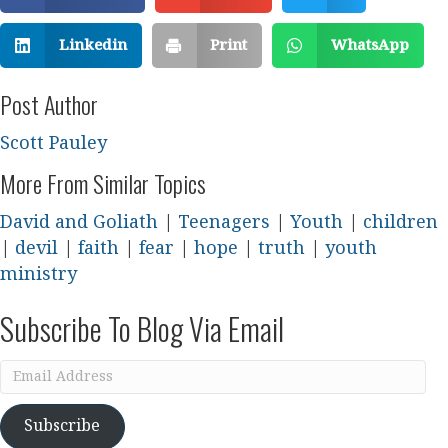
Linkedin
Print
WhatsApp
Post Author
Scott Pauley
More From Similar Topics
David and Goliath
|
Teenagers
|
Youth
|
children
|
devil
|
faith
|
fear
|
hope
|
truth
|
youth
ministry
Subscribe To Blog Via Email
Email
Address
Subscribe