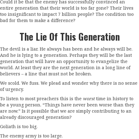
Could it be that the enemy has successfully convinced an
entire generation that their world is too far gone? Their lives
too insignificant to impact 7 billion people? The condition too
bad for them to make a difference?
The Lie Of This Generation
The devil is a liar. He always has been and he always will be.
And he is lying to a generation. Perhaps they will be the last
generation that will have an opportunity to evangelize the
world. At least they are the next generation in a long line of
believers – a line that must not be broken.
We scold. We fuss. We plead and wonder why there is no sense
of urgency.
To listen to most preachers this is the
worst
time in history to
be a young person. “Things have never been worse than they
are now.” Is it possible that we are simply contributing to an
already discouraged generation?
Goliath is too big.
The enemy army is too large.