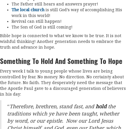
The Father still hears and answers prayer!
The local church
is still God’s way of accomplishing His
work in this world!
Revival can still happen!
The Son of God is still coming!
Bible hope is connected to what we know to be true. It is not
wishful thinking! Another generation needs to embrace the
truth and advance in hope.
Something To Hold And Something To Hope
Every week I talk to young people whose lives are being
controlled by fear. No money. No direction. No certainty about
the future. No faith. They desperately need the message that
the Apostle Paul gave to a discouraged generation of believers
in his day:
“
Therefore, brethren, stand fast, and
hold
the
traditions which ye have been taught, whether
by word, or our epistle. Now our Lord Jesus
Christ himself, and God, even our Father, which