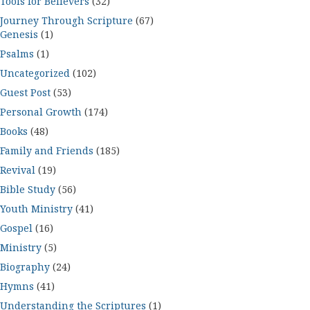
Tools for Believers
(32)
Journey Through Scripture
(67)
Genesis
(1)
Psalms
(1)
Uncategorized
(102)
Guest Post
(53)
Personal Growth
(174)
Books
(48)
Family and Friends
(185)
Revival
(19)
Bible Study
(56)
Youth Ministry
(41)
Gospel
(16)
Ministry
(5)
Biography
(24)
Hymns
(41)
Understanding the Scriptures
(1)