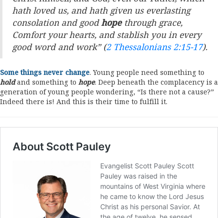
hath loved us, and hath given us everlasting
consolation and good
hope
through grace,
Comfort your hearts, and stablish you in every
good word and work” (
2 Thessalonians 2:15-17
).
Some things never change
. Young people need something to
hold
and something to
hope
. Deep beneath the complacency is a
generation of young people wondering, “Is there not a cause?”
Indeed there is! And this is their time to fulfill it.