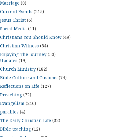
Marriage
(8)
Current Events
(215)
Jesus Christ
(6)
Social Media
(11)
Christians You Should Know
(49)
Christian Witness
(84)
Enjoying The Journey
(50)
Updates
(19)
Church Ministry
(182)
Bible Culture and Customs
(74)
Reflections on Life
(127)
Preaching
(72)
Evangelism
(216)
parables
(4)
The Daily Christian Life
(32)
Bible teaching
(12)