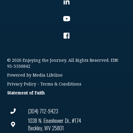
© 2026 Enjoying the Journey. All Rights Reserved. EIN:
93-3536842
Powered by
Media Lifeline
Privacy Policy
-
Terms & Conditions
Statement of Faith
(304) 712-9423
1038 N. Eisenhower Dr., #174
Beckley, WV 25801