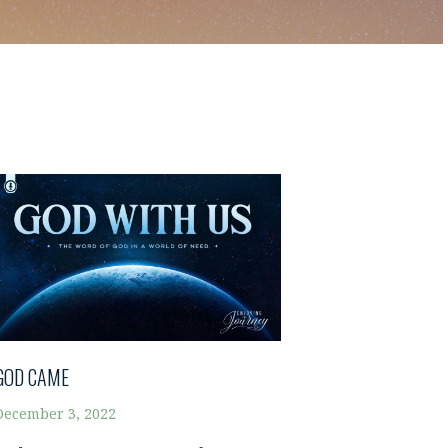
GOD CAME
December 3, 2022