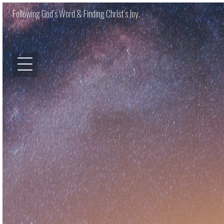
Following God’s Word & Finding Christ’s Joy.