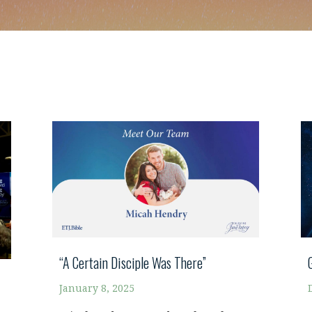
“A Certain Disciple Was There”
January 8, 2025