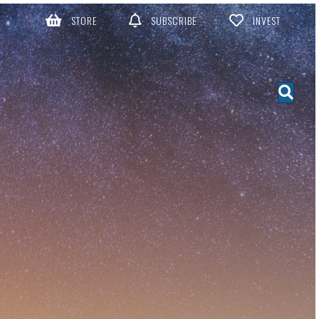
STORE
SUBSCRIBE
INVEST