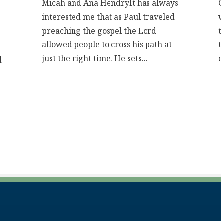
Micah and Ana HendryIt has always
interested me that as Paul traveled
preaching the gospel the Lord
allowed people to cross his path at
just the right time. He sets...
d