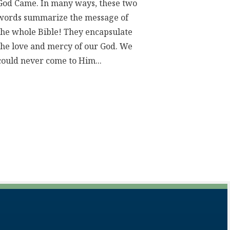
God Came. In many ways, these two
words summarize the message of
the whole Bible! They encapsulate
the love and mercy of our God. We
could never come to Him...