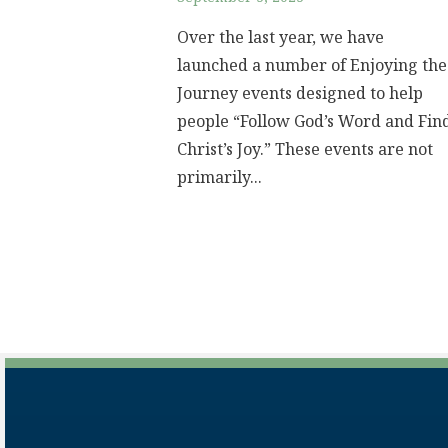
Over the last year, we have
launched a number of Enjoying the
Journey events designed to help
people “Follow God’s Word and Fin
Christ’s Joy.” These events are not
primarily...