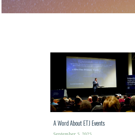
A Word About ETJ Events
September 5, 2025