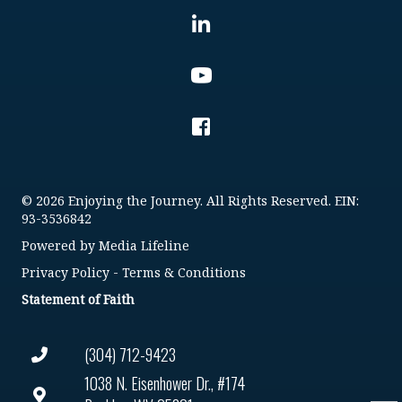
© 2026 Enjoying the Journey. All Rights Reserved. EIN:
93-3536842
Powered by
Media Lifeline
Privacy Policy
-
Terms & Conditions
Statement of Faith
(304) 712-9423
1038 N. Eisenhower Dr., #174