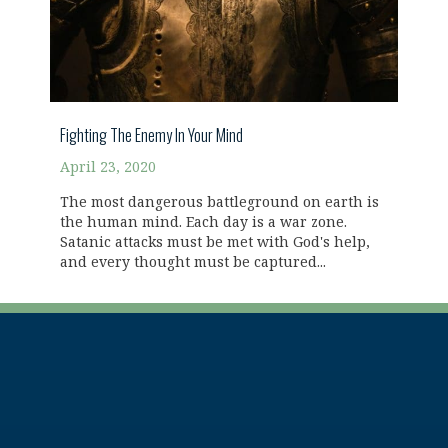
Fighting The Enemy In Your Mind
April 23, 2020
The most dangerous battleground on earth is
the human mind. Each day is a war zone.
Satanic attacks must be met with God's help,
and every thought must be captured...