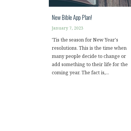
New Bible App Plan!
January 7, 2023
'Tis the season for New Year's
resolutions. This is the time when
many people decide to change or
add something to their life for the
coming year. The fact is,...