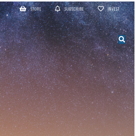
STORE
SUBSCRIBE
INVEST