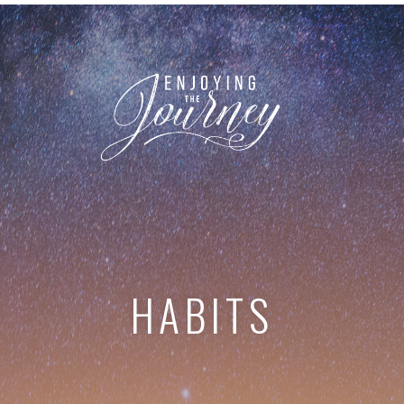
HABITS