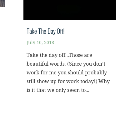
Take The Day Off!
July 10, 2018
Take the day off...Those are
beautiful words. (Since you don’t
work for me you should probably
still show up for work today!) Why
is it that we only seem to...