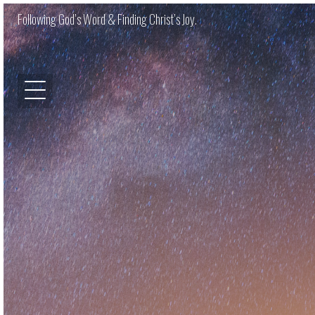
Following God’s Word & Finding Christ’s Joy.