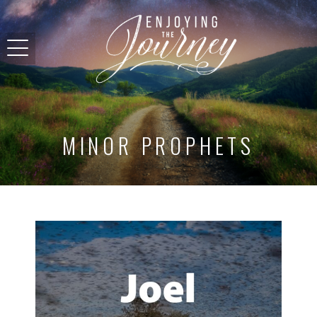
MINOR PROPHETS