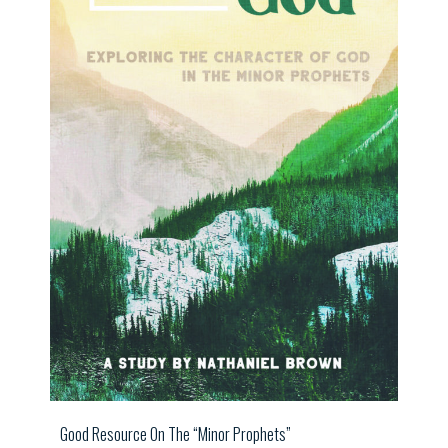
Good Resource On The “Minor Prophets”