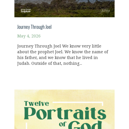
Journey Through Joel
May 4, 2026
Journey Through Joel We know very little
about the prophet Joel. We know the name of
his father, and we know that he lived in
Judah. Outside of that, nothing...