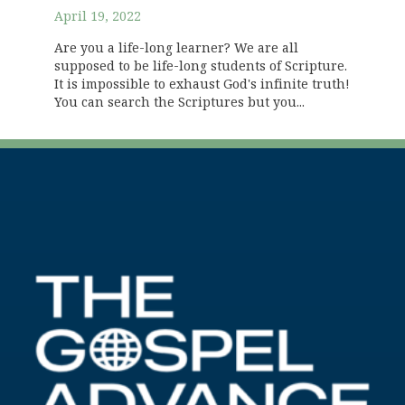
April 19, 2022
Are you a life-long learner? We are all
supposed to be life-long students of Scripture.
It is impossible to exhaust God's infinite truth!
You can search the Scriptures but you...