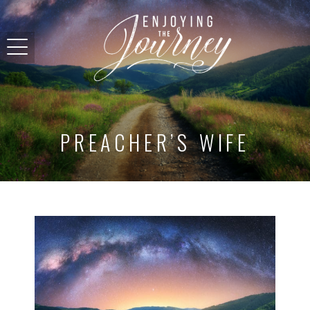
PREACHER’S WIFE