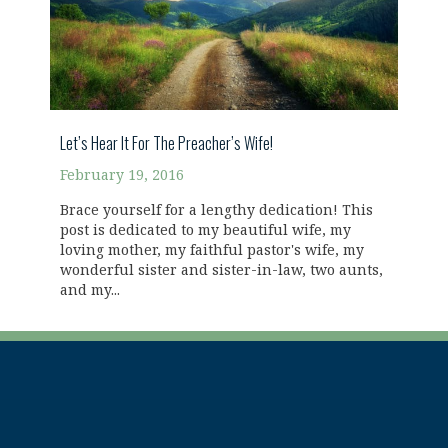
Let’s Hear It For The Preacher’s Wife!
February 19, 2016
Brace yourself for a lengthy dedication! This
post is dedicated to my beautiful wife, my
loving mother, my faithful pastor's wife, my
wonderful sister and sister-in-law, two aunts,
and my...