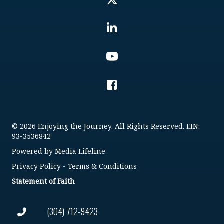
© 2026 Enjoying the Journey. All Rights Reserved. EIN:
93-3536842
Powered by
Media Lifeline
Privacy Policy
-
Terms & Conditions
Statement of Faith
(304) 712-9423