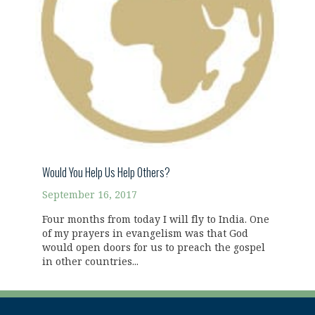
Would You Help Us Help Others?
September 16, 2017
Four months from today I will fly to India. One
of my prayers in evangelism was that God
would open doors for us to preach the gospel
in other countries...