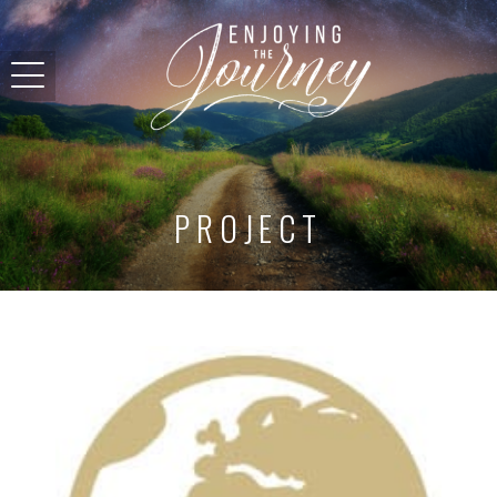
PROJECT