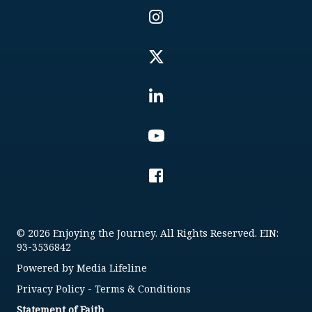
© 2026 Enjoying the Journey. All Rights Reserved. EIN:
93-3536842
Powered by
Media Lifeline
Privacy Policy
-
Terms & Conditions
Statement of Faith