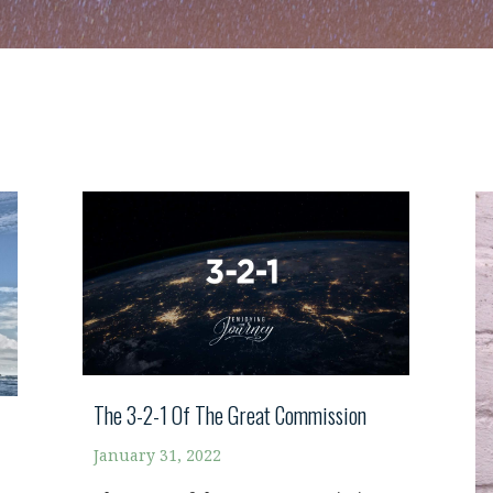
The 3-2-1 Of The Great Commission
January 31, 2022