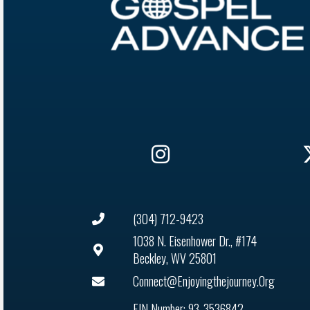
(304) 712-9423
1038 N. Eisenhower Dr., #174
Beckley, WV 25801
Connect@enjoyingthejourney.org
EIN Number: 93-3536842