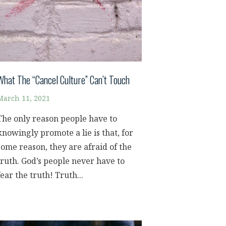
What The “Cancel Culture” Can’t Touch
March 11, 2021
The only reason people have to
knowingly promote a lie is that, for
some reason, they are afraid of the
truth. God’s people never have to
fear the truth! Truth...