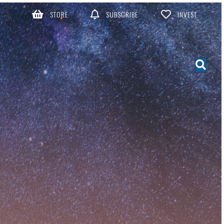
STORE
SUBSCRIBE
INVEST