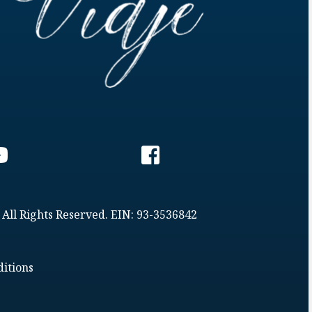
 All Rights Reserved. EIN: 93-3536842
itions