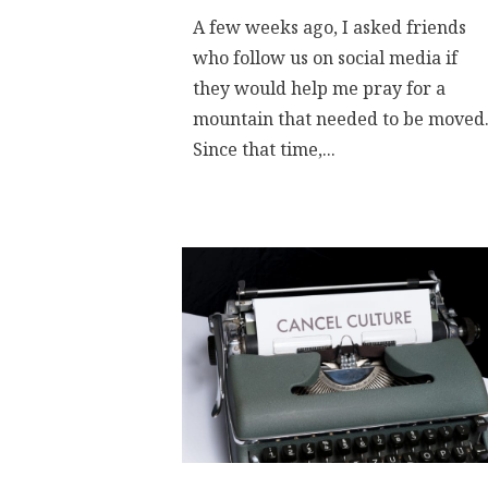
A few weeks ago, I asked friends
who follow us on social media if
they would help me pray for a
mountain that needed to be moved
Since that time,...