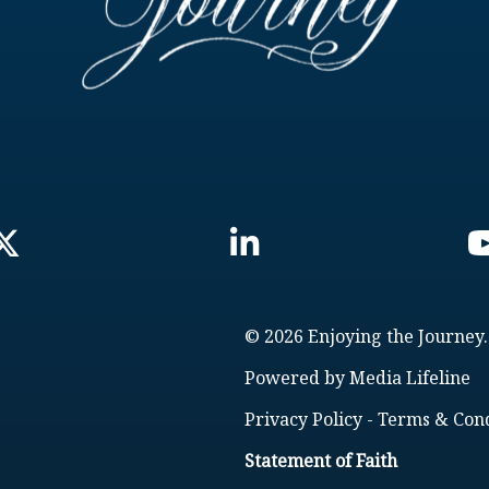
© 2026 Enjoying the Journey.
Powered by
Media Lifeline
Privacy Policy
-
Terms & Cond
Statement of Faith