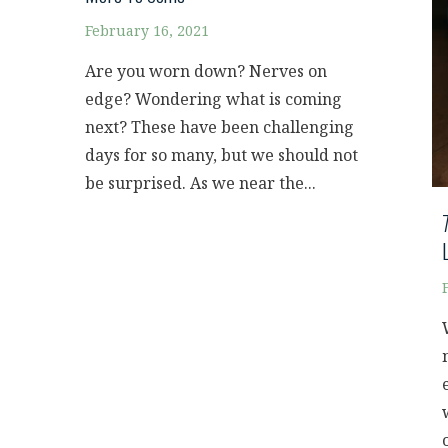
February 16, 2021
Are you worn down? Nerves on
edge? Wondering what is coming
next? These have been challenging
days for so many, but we should not
be surprised. As we near the...