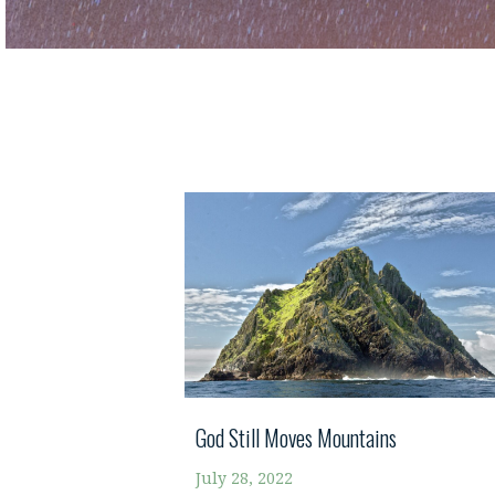
God Still Moves Mountains
July 28, 2022