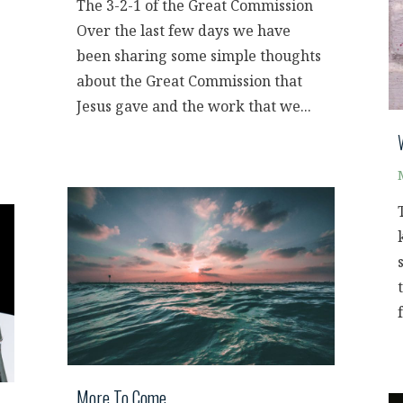
The 3-2-1 of the Great Commission
Over the last few days we have
been sharing some simple thoughts
about the Great Commission that
.
Jesus gave and the work that we...
More To Come