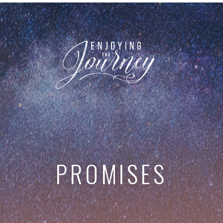
PROMISES