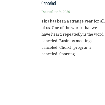
Canceled
December 9, 2020
This has been a strange year for all
of us. One of the words that we
have heard repeatedly is the word
canceled. Business meetings
canceled. Church programs
canceled. Sporting...