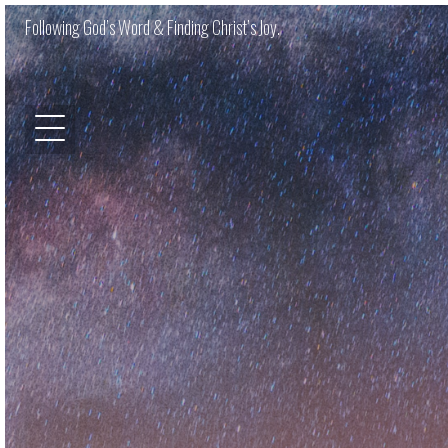
Following God’s Word & Finding Christ’s Joy.