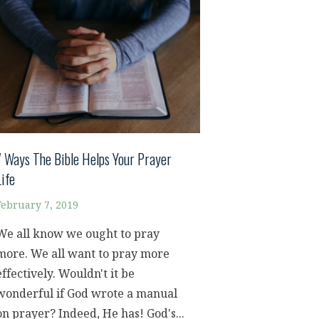
7 Ways The Bible Helps Your Prayer
Life
February 7, 2019
We all know we ought to pray
more. We all want to pray more
effectively. Wouldn't it be
wonderful if God wrote a manual
on prayer? Indeed, He has! God's...