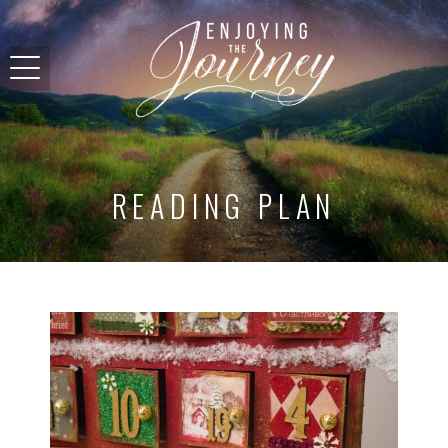
READING PLAN