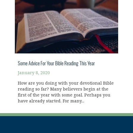
Some Advice For Your Bible Reading This Year
January 8, 2020
How are you doing with your devotional Bible
reading so far? Many believers begin at the
first of the year with some goal. Perhaps you
have already started. For many...