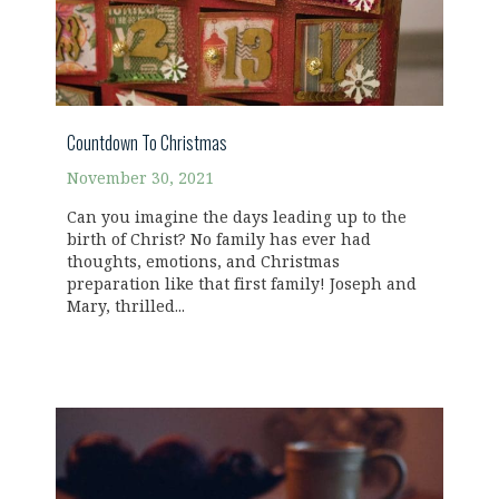
Countdown To Christmas
November 30, 2021
Can you imagine the days leading up to the
birth of Christ? No family has ever had
thoughts, emotions, and Christmas
preparation like that first family! Joseph and
Mary, thrilled...