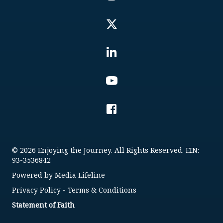
© 2026 Enjoying the Journey. All Rights Reserved. EIN:
93-3536842
Powered by
Media Lifeline
Privacy Policy
-
Terms & Conditions
Statement of Faith