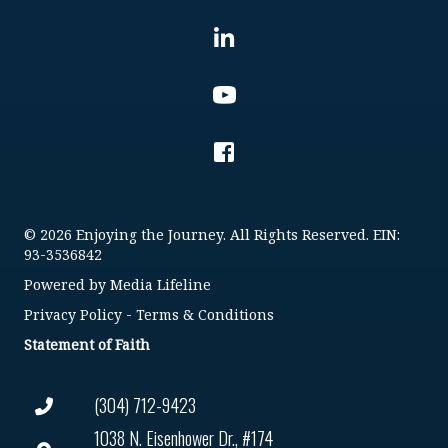
© 2026 Enjoying the Journey. All Rights Reserved. EIN:
93-3536842
Powered by
Media Lifeline
Privacy Policy
-
Terms & Conditions
Statement of Faith
(304) 712-9423
1038 N. Eisenhower Dr., #174