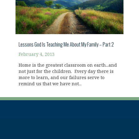
Lessons God Is Teaching Me About My Family – Part 2
February 4, 2013
Home is the greatest classroom on earth...and
not just for the children. Every day there is
more to learn, and our failures serve to
remind us that we have not...