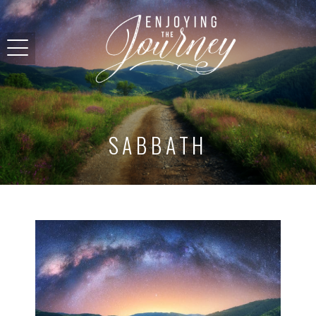
SABBATH