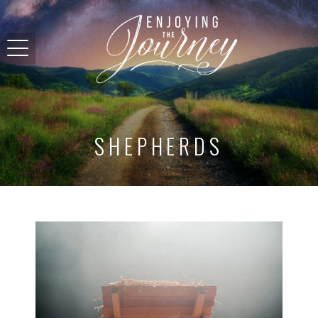
SHEPHERDS