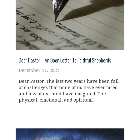
Dear Pastor – An Open Letter To Faithful Shepherds
December 11, 2021
Dear Pastor, The last two years have been full
of challenges that none of us have ever faced
and few of us could have imagined. The
physical, emotional, and spiritual...