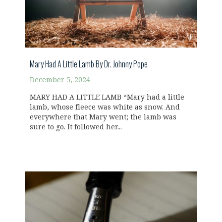
Mary Had A Little Lamb By Dr. Johnny Pope
December 5, 2024
MARY HAD A LITTLE LAMB “Mary had a little
lamb, whose fleece was white as snow. And
everywhere that Mary went; the lamb was
sure to go. It followed her...