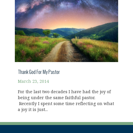
Thank God For My Pastor
March 23, 2014
For the last two decades I have had the joy of
being under the same faithful pastor.
Recently I spent some time reflecting on what
a joy it is just...