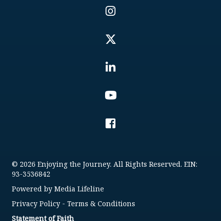
© 2026 Enjoying the Journey. All Rights Reserved. EIN:
93-3536842
Powered by
Media Lifeline
Privacy Policy
-
Terms & Conditions
Statement of Faith