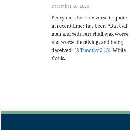
December 16, 2020
Everyone’s favorite verse to quote
in recent times has been, “But evil
men and seducers shall wax worse
and worse, deceiving, and being
deceived” (
2 Timothy 3:13
). While
this is...