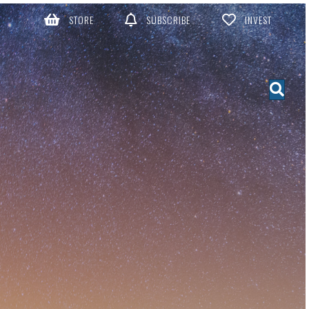
STORE
SUBSCRIBE
INVEST