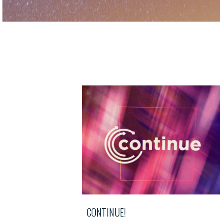
CONTINUE!