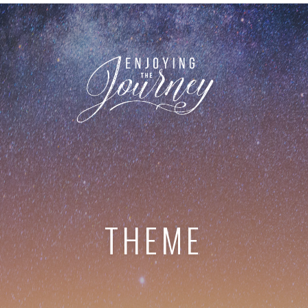
THEME