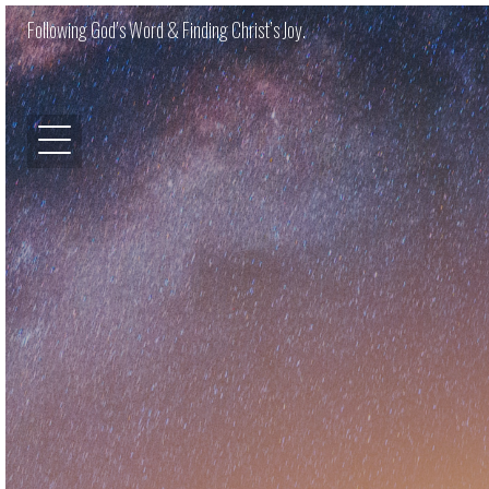
Following God’s Word & Finding Christ’s Joy.