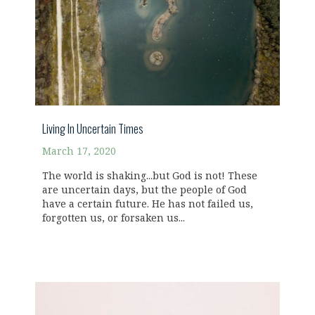
Living In Uncertain Times
March 17, 2020
The world is shaking...but God is not! These
are uncertain days, but the people of God
have a certain future. He has not failed us,
forgotten us, or forsaken us...