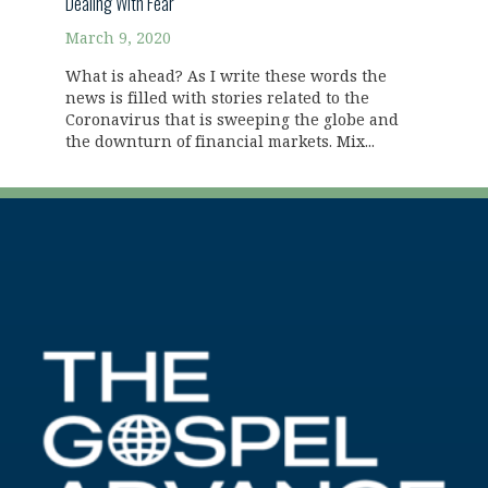
Dealing With Fear
March 9, 2020
What is ahead? As I write these words the
news is filled with stories related to the
Coronavirus that is sweeping the globe and
the downturn of financial markets. Mix...