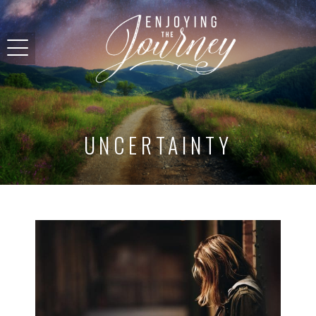
UNCERTAINTY