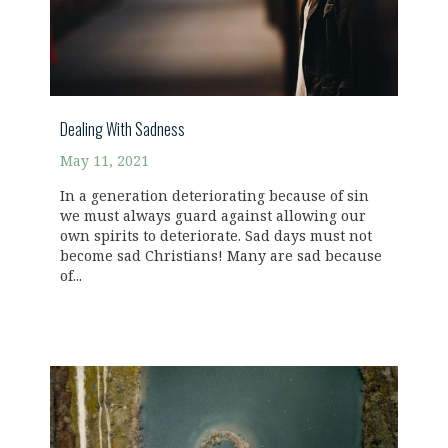
Dealing With Sadness
May 11, 2021
In a generation deteriorating because of sin
we must always guard against allowing our
own spirits to deteriorate. Sad days must not
become sad Christians! Many are sad because
of...