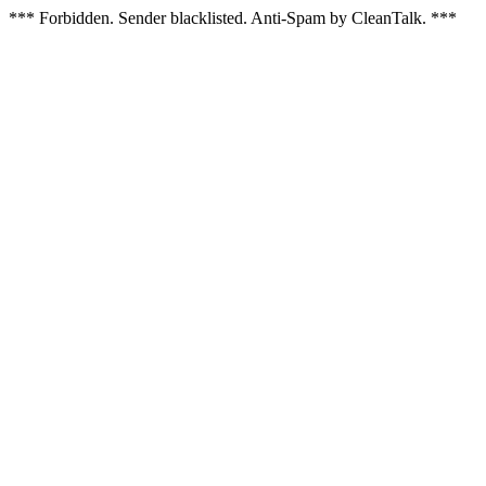
*** Forbidden. Sender blacklisted. Anti-Spam by CleanTalk. ***