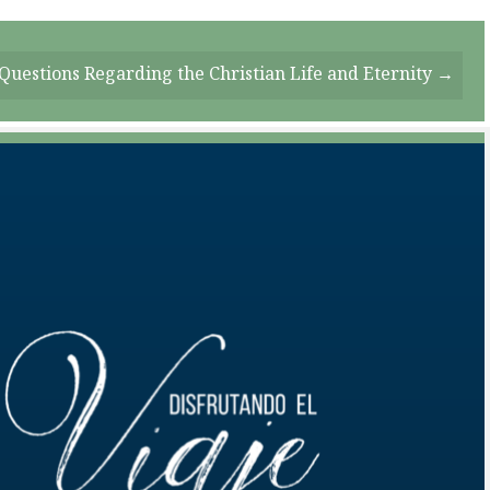
Questions Regarding the Christian Life and Eternity →