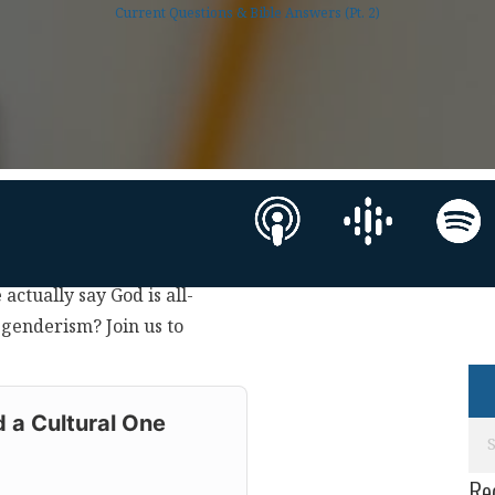
Current Questions & Bible Answers (Pt. 2)
 actually say God is all-
sgenderism? Join us to
 a Cultural One
Re