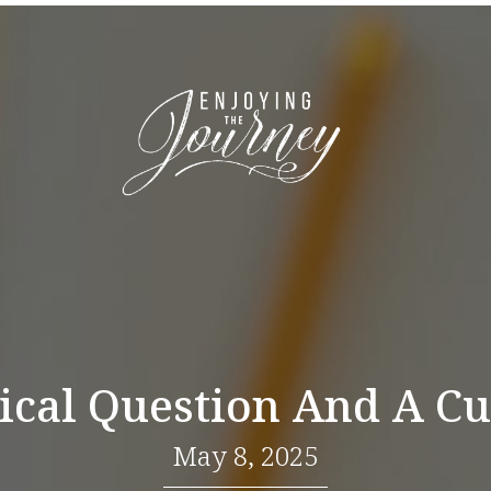
ical Question And A Cu
May 8, 2025