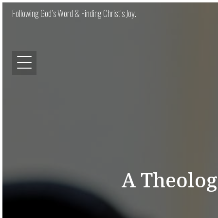
Following God’s Word & Finding Christ’s Joy.
A Theolog