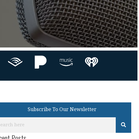
Subscribe To Our Newsletter
cent Posts