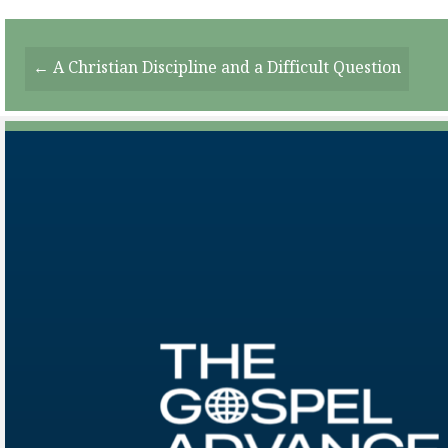
Posts
← A Christian Discipline and a Difficult Question
Navigation