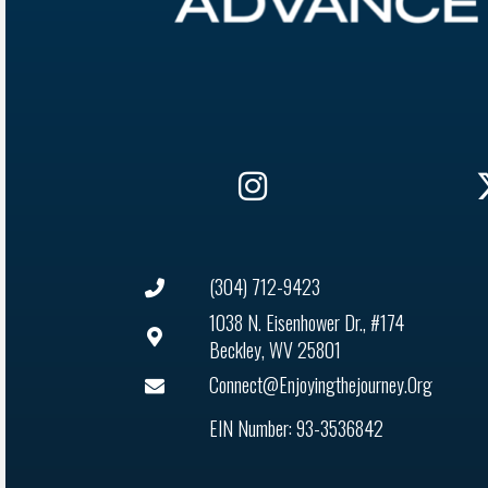
(304) 712-9423
1038 N. Eisenhower Dr., #174
Beckley, WV 25801
Connect@enjoyingthejourney.org
EIN Number: 93-3536842