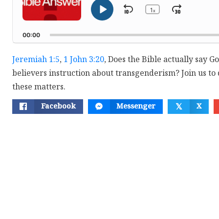
1
Skip
Jump
x
Play
Change
Playback
Pause
Backward
Forwar
Rate
00:00
Jeremiah 1:5
,
1 John 3:20
, Does the Bible actually say G
believers instruction about transgenderism? Join us to 
these matters.
Facebook
Messenger
X
𝕏