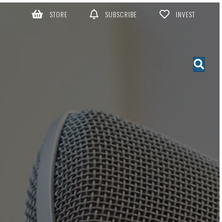
STORE
SUBSCRIBE
INVEST