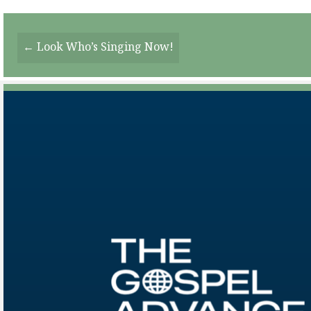
Posts
← Look Who’s Singing Now!
Navigation