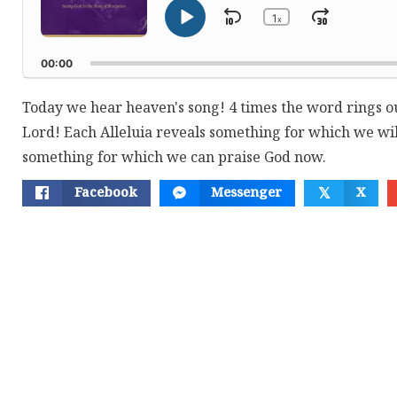
1
Skip
Jump
x
Play
Change
Playback
Pause
Backward
Forwar
Rate
00:00
Today we hear heaven's song! 4 times the word rings out
Lord! Each Alleluia reveals something for which we wil
something for which we can praise God now.
Facebook
Messenger
X
𝕏