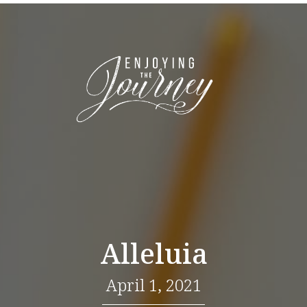
Alleluia
April 1, 2021