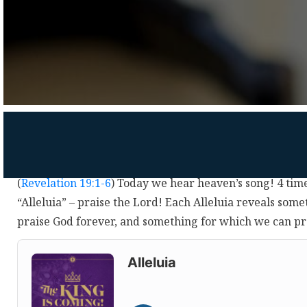
(
Revelation 19:1-6
) Today we hear heaven’s song! 4 time
“Alleluia” – praise the Lord! Each Alleluia reveals som
praise God forever, and something for which we can p
Audio
Player
Alleluia