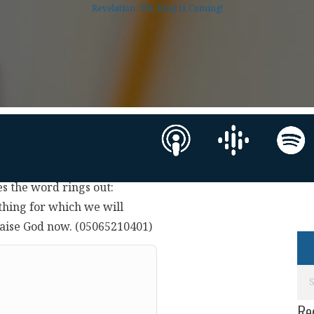
Revelation: The King Is Coming!
s the word rings out:
ething for which we will
raise God now. (05065210401)
Re