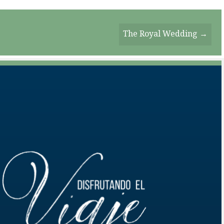
The Royal Wedding →