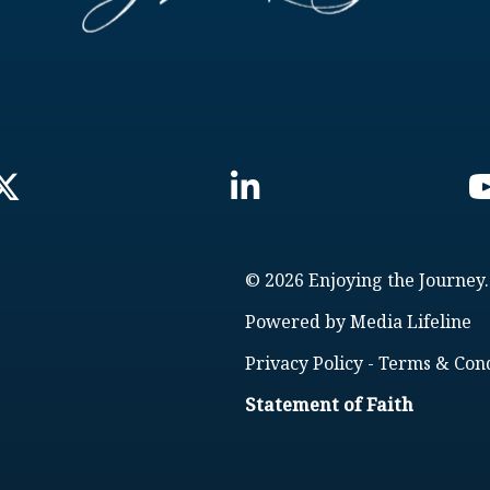
© 2026 Enjoying the Journey.
Powered by
Media Lifeline
Privacy Policy
-
Terms & Cond
Statement of Faith