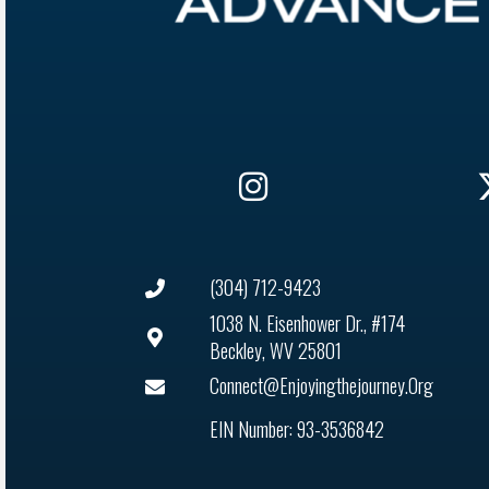
(304) 712-9423
1038 N. Eisenhower Dr., #174
Beckley, WV 25801
Connect@enjoyingthejourney.org
EIN Number: 93-3536842