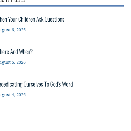
hen Your Children Ask Questions
ugust 6, 2026
here And When?
ugust 5, 2026
ededicating Ourselves To God’s Word
ugust 4, 2026