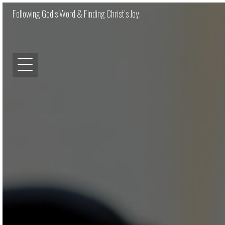
Following God’s Word & Finding Christ’s Joy.