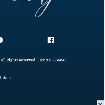
 All Rights Reserved. EIN: 93-3536842
itions
Min