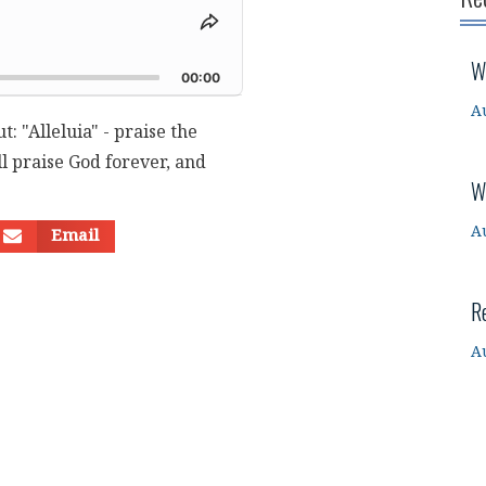
Share
This
d
W
Episode
00:00
A
: "Alleluia" - praise the
l praise God forever, and
W
A
Email
R
A