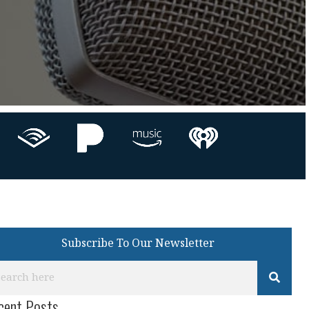
Subscribe To Our Newsletter
cent Posts