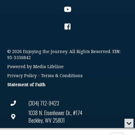
© 2026 Enjoying the Journey. All Rights Reserved. EIN:
93-3536842
Powered by
Media Lifeline
Privacy Policy
-
Terms & Conditions
Statement of Faith
(304) 712-9423
1038 N. Eisenhower Dr., #174
Beckley, WV 25801
Min
or
Connect@enjoyingthejourney.org
Audio
Clo