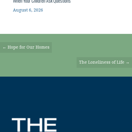
When Your Children Ask Questions
August 6, 2026
Posts
← Hope for Our Homes
Navigation
The Loneliness of Life →