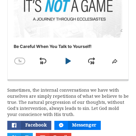
Be Careful When You Talk to Yourself!
1
x
Skip
Play
Jump
Change
Share
Playback
This
Backward
Pause
Forward
Rate
Episod
Sometimes, the internal conversations we have with
ourselves are simply repetitions of what we believe to be
true. The natural progression of our thoughts, without
God's intervention, always leads to sin. Let God mold
your conscience with His truth.
Facebook
Messenger