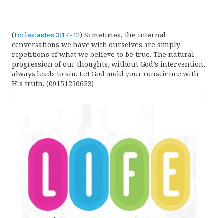
(
Ecclesiastes 3:17-22
) Sometimes, the internal
conversations we have with ourselves are simply
repetitions of what we believe to be true. The natural
progression of our thoughts, without God’s intervention,
always leads to sin. Let God mold your conscience with
His truth. (09151250623)
Audio
Player