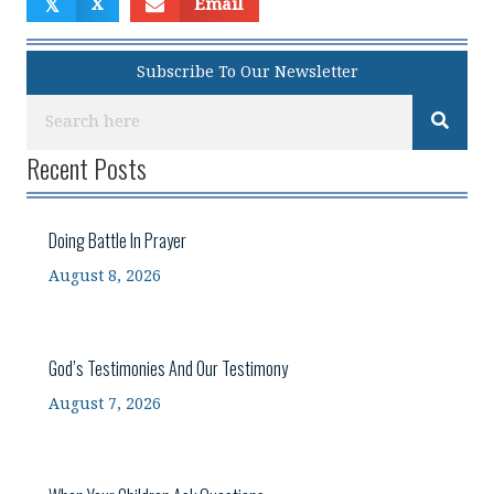
𝕏
X
Email
Subscribe To Our Newsletter
Recent Posts
Doing Battle In Prayer
August 8, 2026
God’s Testimonies And Our Testimony
August 7, 2026