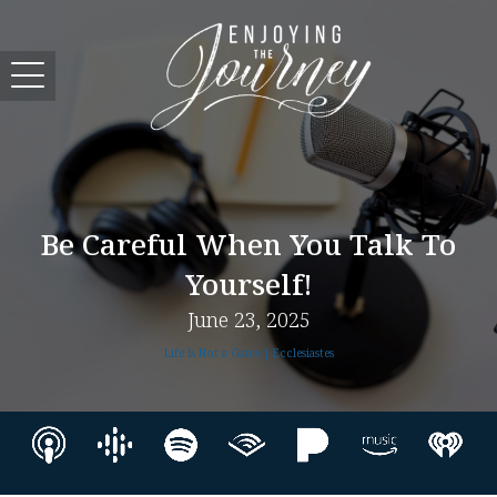
Be Careful When You Talk To
Yourself!
June 23, 2025
Life Is Not a Game | Ecclesiastes