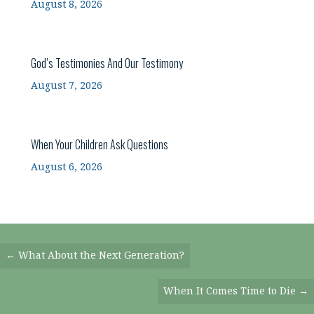
August 8, 2026
God’s Testimonies And Our Testimony
August 7, 2026
When Your Children Ask Questions
August 6, 2026
Posts
← What About the Next Generation?
Navigation
When It Comes Time to Die →