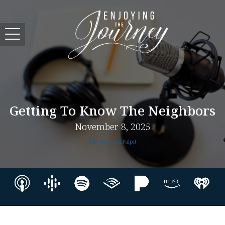
Getting To Know The Neighbors
November 8, 2025
The Weekend Pulpit