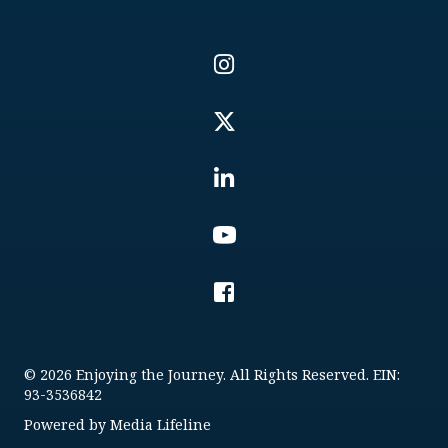
© 2026 Enjoying the Journey. All Rights Reserved. EIN:
93-3536842
Powered by
Media Lifeline