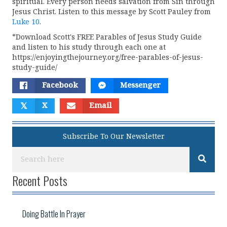
spiritual. Every person needs salvation from Sin through
Jesus Christ. Listen to this message by Scott Pauley from
Luke 10
.
*Download Scott's FREE Parables of Jesus Study Guide
and listen to his study through each one at
https://enjoyingthejourney.org/free-parables-of-jesus-
study-guide/
Facebook
Messenger
𝕏
X
Email
Subscribe To Our Newsletter
Recent Posts
Doing Battle In Prayer