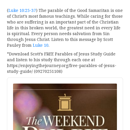
(
Luke 10:25-37
) The parable of the Good Samaritan is one
of Christ’s most famous teachings. While caring for those
who are suffering is an important part of the Christian
life in this broken world, the greatest need in every life
is spiritual. Every person needs salvation from Sin
through Jesus Christ. Listen to this message by Scott
Pauley from
Luke 10
.
*Download Scott’s FREE Parables of Jesus Study Guide
and listen to his study through each one at
https://enjoyingthejourney.org/free-parables-of-jesus-
study-guide/ (09270251108)
Audio
Player