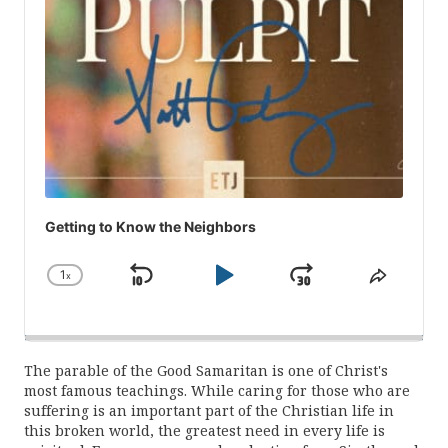
Getting to Know the Neighbors
1
x
Skip
Play
Jump
Change
Share
Playback
This
Backward
Pause
Forward
Rate
Episod
The parable of the Good Samaritan is one of Christ's
most famous teachings. While caring for those who are
suffering is an important part of the Christian life in
this broken world, the greatest need in every life is