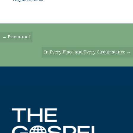
Posts
← Emmanuel
Navigation
In Every Place and Every Circumstance →