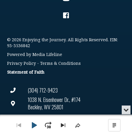
© 2026 Enjoying the Journey. All Rights Reserved. EIN:
93-3536842
Powered by
Media Lifeline
Privacy Policy
-
Terms & Conditions
Statement of Faith
(304) 712-9423
1038 N. Eisenhower Dr., #174
Beckley, WV 25801
Min
or
Connect@enjoyingthejourney.org
Audio
Clo
Player
the
Play
Jump
Go
Skip
Share
Show
EIN Number: 93-3536842
pla