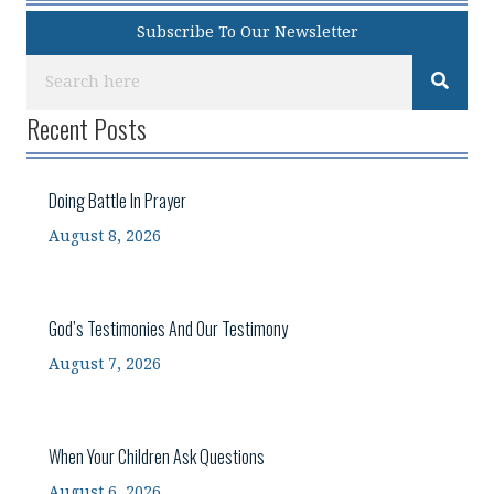
Subscribe To Our Newsletter
Recent Posts
Doing Battle In Prayer
August 8, 2026
God’s Testimonies And Our Testimony
August 7, 2026
When Your Children Ask Questions
August 6, 2026