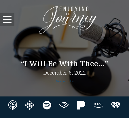
“I Will Be With Thee…”
December 6, 2022
God with Us