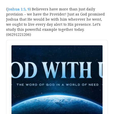
(
Joshua 1:5
,
9
) Believers have more than just daily
provision – we have the Provider! Just as God promised
Joshua that He would be with him wherever he went,
we ought to live every day alert to His presence. Let’s
study this powerful example together today.
(06291221206)
Audio
Player