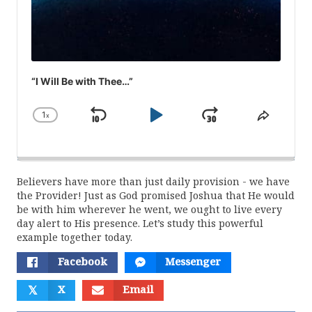
“I Will Be with Thee…”
1
x
Skip
Play
Jump
Change
Share
Playback
This
Backward
Pause
Forward
Rate
Episod
Believers have more than just daily provision - we have
the Provider! Just as God promised Joshua that He would
be with him wherever he went, we ought to live every
day alert to His presence. Let’s study this powerful
example together today.
Facebook
Messenger
𝕏
X
Email