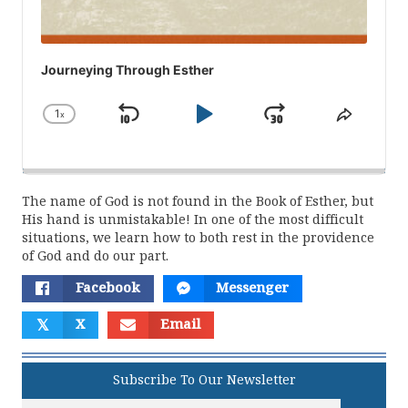
Journeying Through Esther
1
x
Skip
Play
Jump
Change
Share
Playback
This
Backward
Pause
Forward
Rate
Episod
The name of God is not found in the Book of Esther, but
His hand is unmistakable! In one of the most difficult
situations, we learn how to both rest in the providence
of God and do our part.
Facebook
Messenger
𝕏
X
Email
Subscribe To Our Newsletter