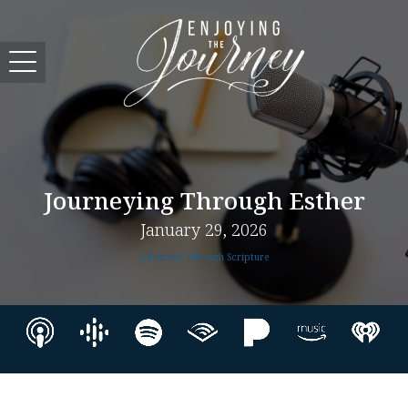
Journeying Through Esther
January 29, 2026
A Journey Through Scripture