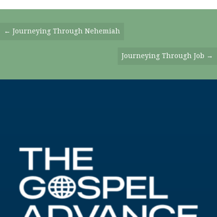
Posts
← Journeying Through Nehemiah
Navigation
Journeying Through Job →