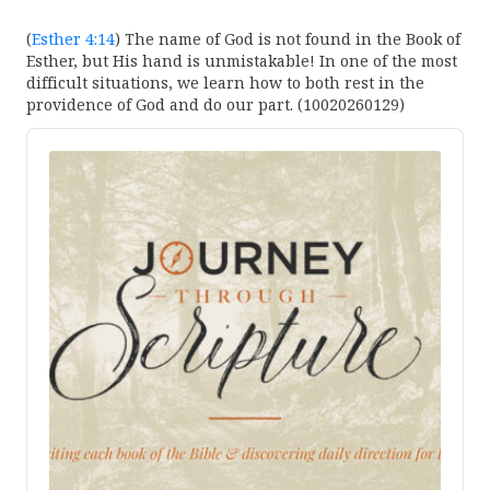
(
Esther 4:14
) The name of God is not found in the Book of
Esther, but His hand is unmistakable! In one of the most
difficult situations, we learn how to both rest in the
providence of God and do our part. (10020260129)
Audio
Player