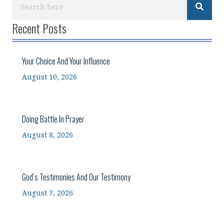
Recent Posts
Your Choice And Your Influence
August 10, 2026
Doing Battle In Prayer
August 8, 2026
God’s Testimonies And Our Testimony
August 7, 2026