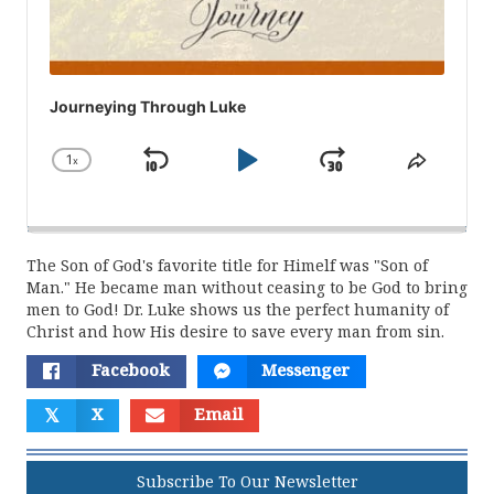
Journeying Through Luke
1
x
Skip
Play
Jump
Change
Share
Playback
This
Backward
Pause
Forward
Rate
Episod
The Son of God's favorite title for Himelf was "Son of
Man." He became man without ceasing to be God to bring
men to God! Dr. Luke shows us the perfect humanity of
Christ and how His desire to save every man from sin.
Facebook
Messenger
𝕏
X
Email
Subscribe To Our Newsletter