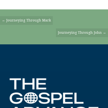
Posts
← Journeying Through Mark
Navigation
Journeying Through John →