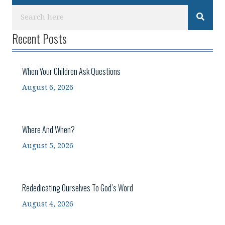
Recent Posts
When Your Children Ask Questions
August 6, 2026
Where And When?
August 5, 2026
Rededicating Ourselves To God’s Word
August 4, 2026