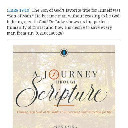
(
Luke 19:10
) The Son of God’s favorite title for Himelf was
“Son of Man.” He became man without ceasing to be God
to bring men to God! Dr. Luke shows us the perfect
humanity of Christ and how His desire to save every
man from sin. (02106180528)
Audio
Player