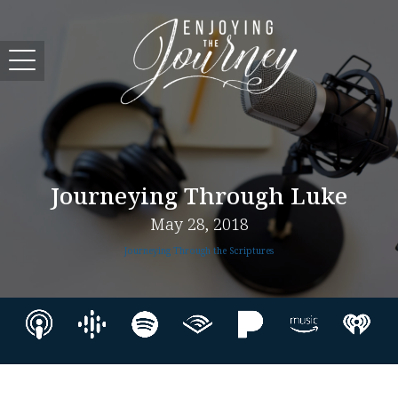
Journeying Through Luke
May 28, 2018
Journeying Through the Scriptures