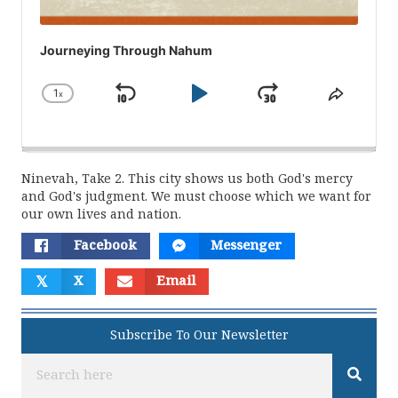
Journeying Through Nahum
1
x
Skip
Play
Jump
Change
Share
Playback
This
Backward
Pause
Forward
Rate
Episod
Ninevah, Take 2. This city shows us both God's mercy
and God's judgment. We must choose which we want for
our own lives and nation.
Facebook
Messenger
𝕏
X
Email
Subscribe To Our Newsletter