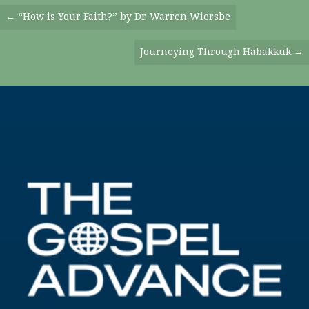
Posts
← “How is Your Faith?” by Dr. Warren Wiersbe
Navigation
Journeying Through Habakkuk →