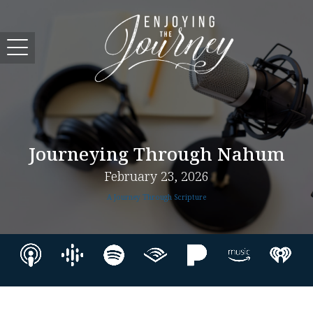
Journeying Through Nahum
February 23, 2026
A Journey Through Scripture