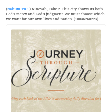
(
Nahum 1:8-9
) Ninevah, Take 2. This city shows us both
God’s mercy and God’s judgment. We must choose which
we want for our own lives and nation. (10046260223)
Audio
Player