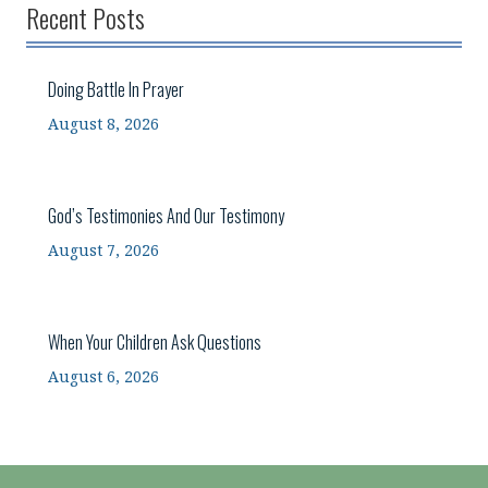
Recent Posts
Doing Battle In Prayer
August 8, 2026
God’s Testimonies And Our Testimony
August 7, 2026
When Your Children Ask Questions
August 6, 2026