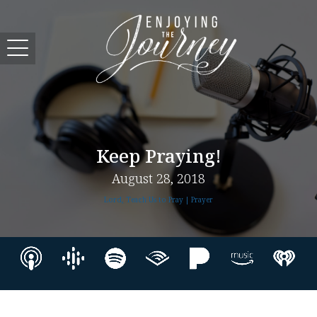
Keep Praying!
August 28, 2018
Lord, Teach Us to Pray | Prayer