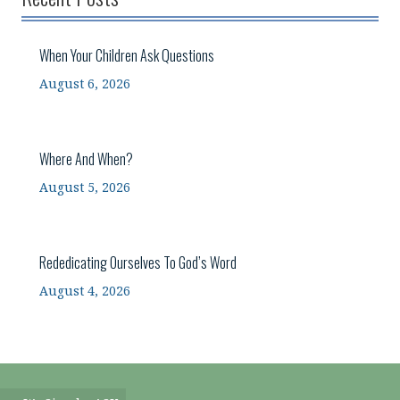
When Your Children Ask Questions
August 6, 2026
Where And When?
August 5, 2026
Rededicating Ourselves To God’s Word
August 4, 2026