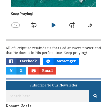
Keep Praying!
1
x
Skip
Play
Jump
Change
Share
Playback
This
Backward
Pause
Forward
Rate
Episod
All of Scripture reminds us that God answers prayer and
that He does it in His perfect time. Keep praying!
Facebook
Messenger
𝕏
X
Email
Subscribe To Our Newsletter
Recent Posts