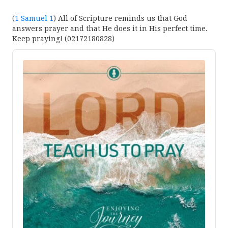
(
1 Samuel 1
) All of Scripture reminds us that God
answers prayer and that He does it in His perfect time.
Keep praying! (02172180828)
Audio
Player