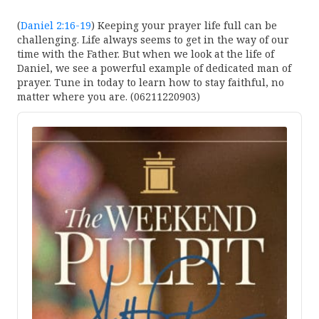
(
Daniel 2:16-19
) Keeping your prayer life full can be
challenging. Life always seems to get in the way of our
time with the Father. But when we look at the life of
Daniel, we see a powerful example of dedicated man of
prayer. Tune in today to learn how to stay faithful, no
matter where you are. (06211220903)
Audio
Player