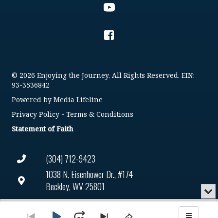
© 2026 Enjoying the Journey. All Rights Reserved. EIN:
93-3536842
Powered by
Media Lifeline
Privacy Policy
-
Terms & Conditions
Statement of Faith
(304) 712-9423
1038 N. Eisenhower Dr., #174
Beckley, WV 25801
Min
or
Connect@enjoyingthejourney.org
Audio
Clo
Player
the