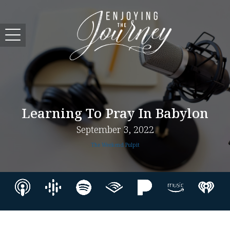
Learning To Pray In Babylon
September 3, 2022
The Weekend Pulpit