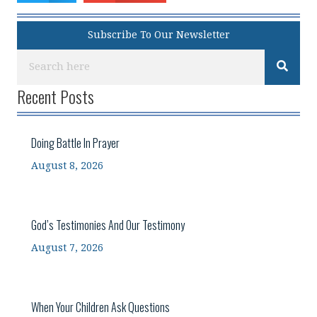
Subscribe To Our Newsletter
Recent Posts
Doing Battle In Prayer
August 8, 2026
God’s Testimonies And Our Testimony
August 7, 2026
When Your Children Ask Questions