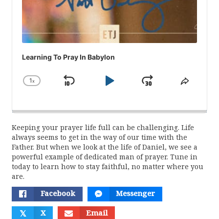
Learning To Pray In Babylon
1
x
Skip
Play
Jump
Change
Share
Playback
This
Backward
Pause
Forward
Rate
Episod
Keeping your prayer life full can be challenging. Life
always seems to get in the way of our time with the
Father. But when we look at the life of Daniel, we see a
powerful example of dedicated man of prayer. Tune in
today to learn how to stay faithful, no matter where you
are.
Facebook
Messenger
𝕏
X
Email