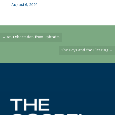
August 6, 2026
Posts
← An Exhortation from Ephraim
Navigation
The Boys and the Blessing →