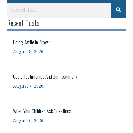
Recent Posts
Doing Battle In Prayer
August 8, 2026
God’s Testimonies And Our Testimony
August 7, 2026
When Your Children Ask Questions
August 6, 2026