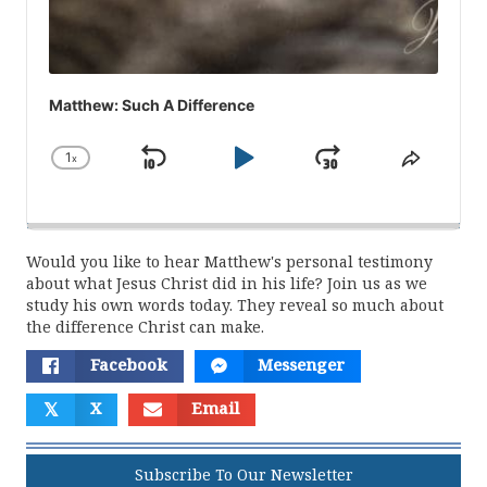
Matthew: Such A Difference
1
x
Skip
Play
Jump
Change
Share
Playback
This
Backward
Pause
Forward
Rate
Episod
Would you like to hear Matthew's personal testimony
about what Jesus Christ did in his life? Join us as we
study his own words today. They reveal so much about
the difference Christ can make.
Facebook
Messenger
𝕏
X
Email
Subscribe To Our Newsletter