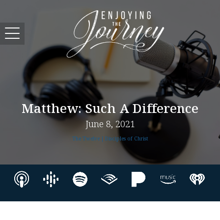
Matthew: Such A Difference
June 8, 2021
The Twelve | Disciples of Christ