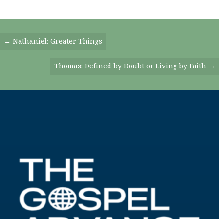
Posts
← Nathaniel: Greater Things
Navigation
Thomas: Defined by Doubt or Living by Faith →