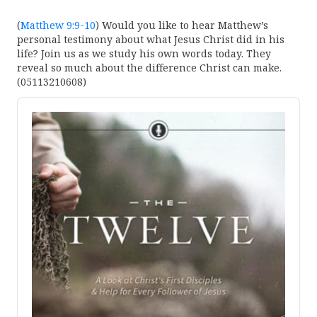
(
Matthew 9:9-10
) Would you like to hear Matthew’s
personal testimony about what Jesus Christ did in his
life? Join us as we study his own words today. They
reveal so much about the difference Christ can make.
(05113210608)
Audio
Player