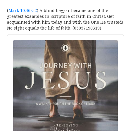
(
Mark 10:46-52
) A blind beggar became one of the
greatest examples in Scripture of faith in Christ. Get
acquainted with him today and with the One He trusted!
No sight equals the life of faith. (03057190319)
Audio
Player