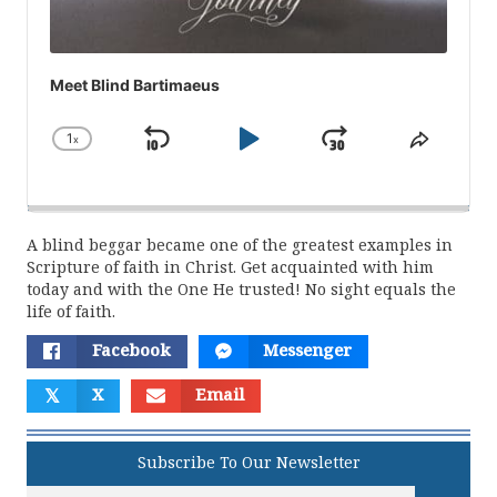
Meet Blind Bartimaeus
1
x
Skip
Play
Jump
Change
Share
Playback
This
Backward
Pause
Forward
Rate
Episod
A blind beggar became one of the greatest examples in
Scripture of faith in Christ. Get acquainted with him
today and with the One He trusted! No sight equals the
life of faith.
Facebook
Messenger
𝕏
X
Email
Subscribe To Our Newsletter