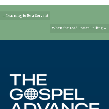
Posts
← Learning to Be a Servant
Navigation
When the Lord Comes Calling →