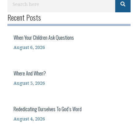
Recent Posts
When Your Children Ask Questions
August 6, 2026
Where And When?
August 5, 2026
Rededicating Ourselves To God’s Word
August 4, 2026