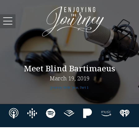
Meet Blind Bartimaeus
March 19, 2019
Journey With Jesus, Part 1