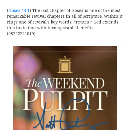
(
Hosea 14:1
) The last chapter of Hosea is one of the most
remarkable revival chapters in all of Scripture. Within it
rings one of revival’s key words, “return.” God extends
this invitation with incomparable benefits.
(08252241019)
Audio
Player