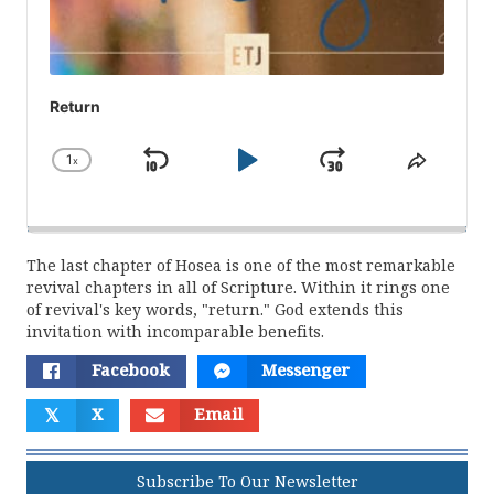
Return
1
x
Skip
Play
Jump
Change
Share
Playback
This
Backward
Pause
Forward
Rate
Episod
The last chapter of Hosea is one of the most remarkable
revival chapters in all of Scripture. Within it rings one
of revival's key words, "return." God extends this
invitation with incomparable benefits.
Facebook
Messenger
𝕏
X
Email
Subscribe To Our Newsletter