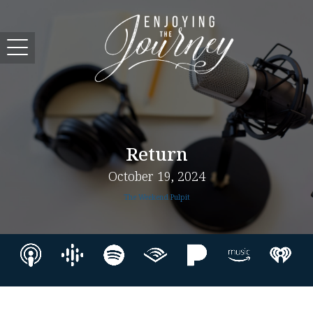
Return
October 19, 2024
The Weekend Pulpit