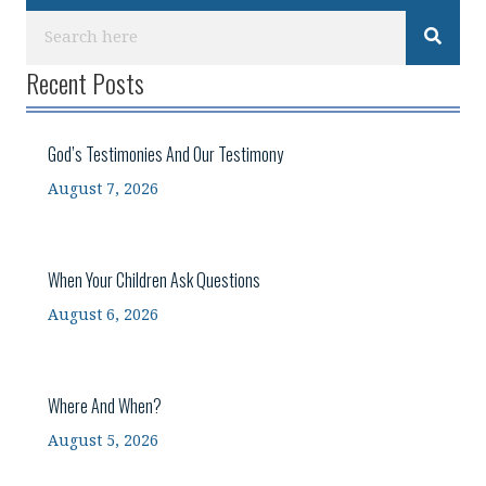
Recent Posts
God’s Testimonies And Our Testimony
August 7, 2026
When Your Children Ask Questions
August 6, 2026
Where And When?
August 5, 2026