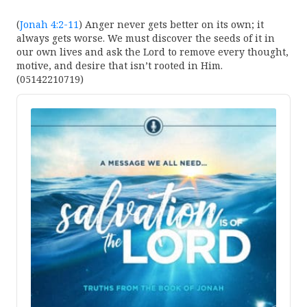
(
Jonah 4:2-11
) Anger never gets better on its own; it
always gets worse. We must discover the seeds of it in
our own lives and ask the Lord to remove every thought,
motive, and desire that isn’t rooted in Him.
(05142210719)
Audio
Player