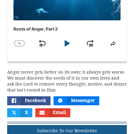
Roots of Anger, Part 2
1
x
Skip
Play
Jump
Change
Share
Playback
This
Backward
Pause
Forward
Rate
Episod
Anger never gets better on its own; it always gets worse.
We must discover the seeds of it in our own lives and
ask the Lord to remove every thought, motive, and desire
that isn't rooted in Him.
Facebook
Messenger
𝕏
X
Email
Subscribe To Our Newsletter