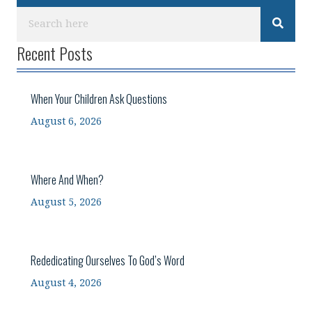
Recent Posts
When Your Children Ask Questions
August 6, 2026
Where And When?
August 5, 2026
Rededicating Ourselves To God’s Word
August 4, 2026