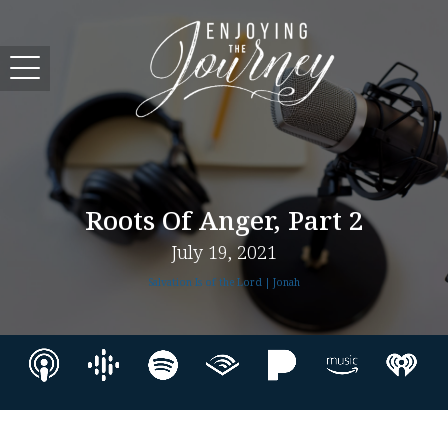
Roots Of Anger, Part 2
July 19, 2021
Salvation Is of the Lord | Jonah