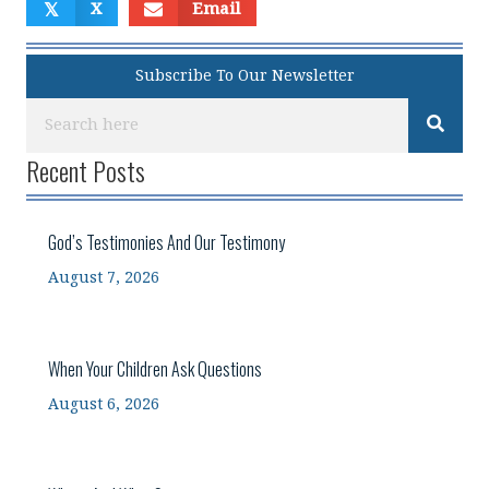
𝕏
X
Email
Subscribe To Our Newsletter
Recent Posts
God’s Testimonies And Our Testimony
August 7, 2026
When Your Children Ask Questions
August 6, 2026