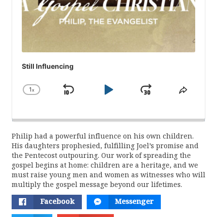
Still Influencing
1
x
Skip
Play
Jump
Change
Share
Playback
This
Backward
Pause
Forward
Rate
Episod
Philip had a powerful influence on his own children.
His daughters prophesied, fulfilling Joel’s promise and
the Pentecost outpouring. Our work of spreading the
gospel begins at home: children are a heritage, and we
must raise young men and women as witnesses who will
multiply the gospel message beyond our lifetimes.
Facebook
Messenger