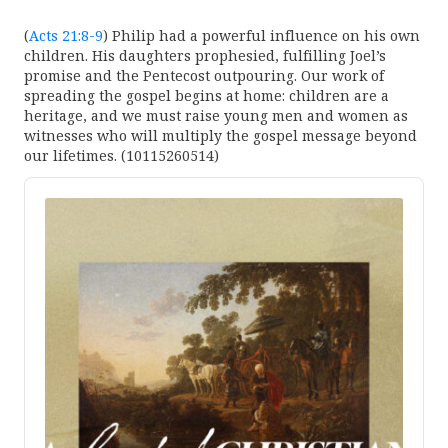
(
Acts 21:8-9
) Philip had a powerful influence on his own
children. His daughters prophesied, fulfilling Joel’s
promise and the Pentecost outpouring. Our work of
spreading the gospel begins at home: children are a
heritage, and we must raise young men and women as
witnesses who will multiply the gospel message beyond
our lifetimes. (10115260514)
Audio
Player