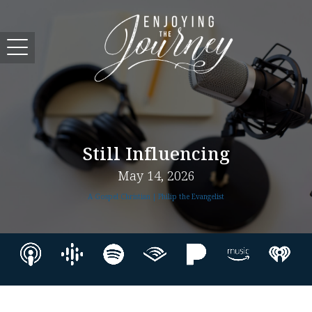
Still Influencing
May 14, 2026
A Gospel Christian | Philip the Evangelist