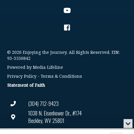
© 2026 Enjoying the Journey. All Rights Reserved. EIN:
93-3536842
Powered by
Media Lifeline
Privacy Policy
-
Terms & Conditions
Statement of Faith
(304) 712-9423
1038 N. Eisenhower Dr., #174
Beckley, WV 25801
Min
or
Connect@enjoyingthejourney.org
Audio
Clo