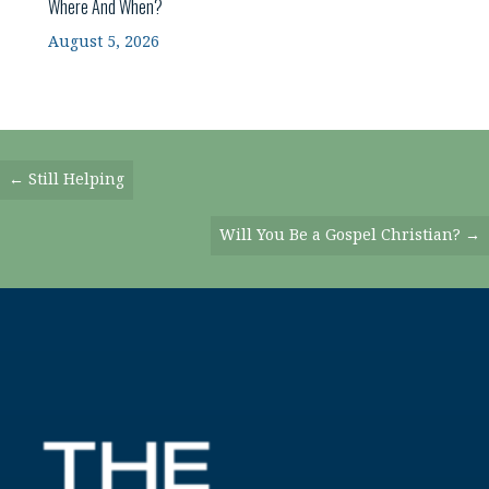
Where And When?
August 5, 2026
Posts
← Still Helping
Navigation
Will You Be a Gospel Christian? →