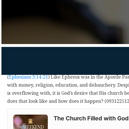
(
Ephesians 3:14-21
) Like Ephesus was in the Apostle Paul
with money, religion, education, and debauchery. Desp
is overflowing with, it is God’s desire that His church b
does that look like and how does it happen? (09312251
Audio
Player
The Church Filled with God