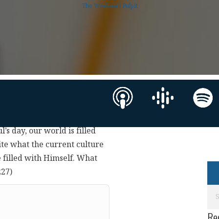
The Weekend Pulpit
’s day, our world is filled
ite what the current culture
e filled with Himself. What
227)
Re