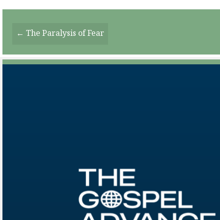
Posts
← The Paralysis of Fear
Navigation