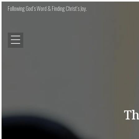
Following God’s Word & Finding Christ’s Joy.
Th