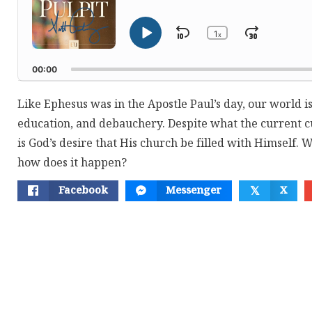
1
Skip
Jump
x
Play
Change
Playback
Pause
Backward
Forwar
Rate
00:00
Like Ephesus was in the Apostle Paul’s day, our world is
education, and debauchery. Despite what the current cu
is God’s desire that His church be filled with Himself. 
how does it happen?
Facebook
Messenger
X
𝕏