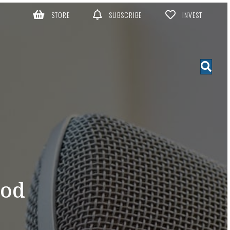
STORE
SUBSCRIBE
INVEST
God