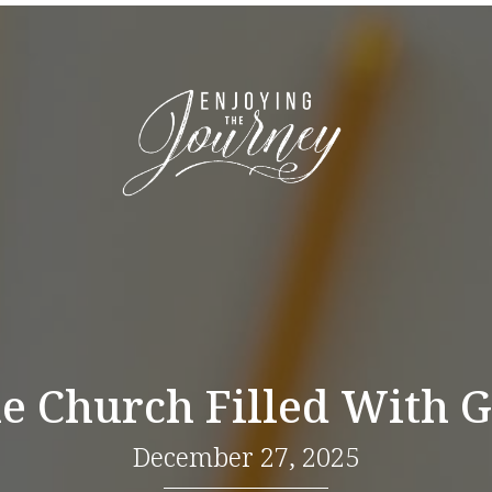
e Church Filled With 
December 27, 2025