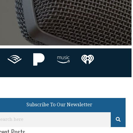
Subscribe To Our Newsletter
cent Posts