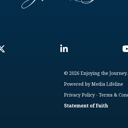
© 2026 Enjoying the Journey.
Powered by
Media Lifeline
Privacy Policy
-
Terms & Cond
Statement of Faith