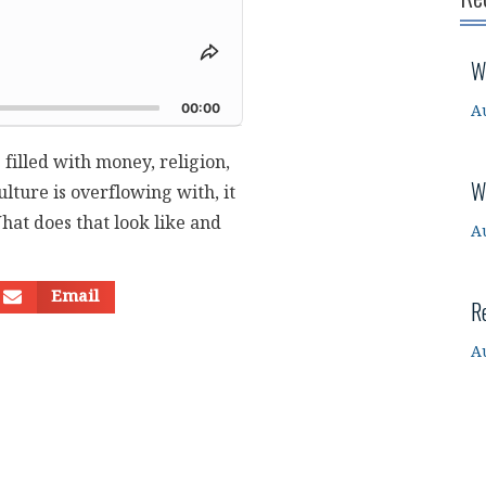
Share
W
This
d
Episode
00:00
A
 filled with money, religion,
W
lture is overflowing with, it
What does that look like and
A
Email
R
A