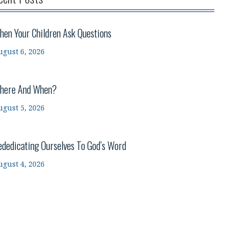
hen Your Children Ask Questions
ugust 6, 2026
here And When?
ugust 5, 2026
ededicating Ourselves To God’s Word
ugust 4, 2026