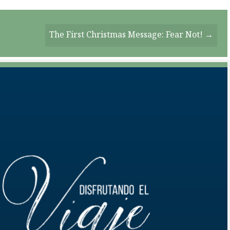
The First Christmas Message: Fear Not! →