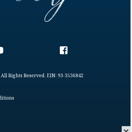
 All Rights Reserved. EIN: 93-3536842
itions
Min