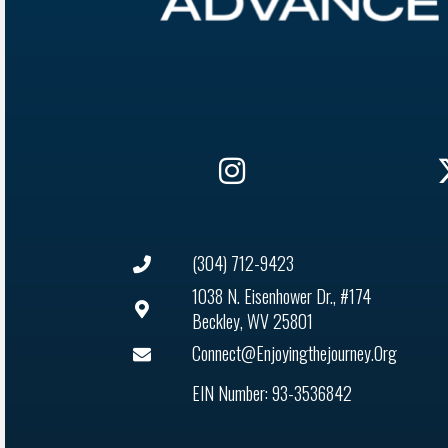
(304) 712-9423
1038 N. Eisenhower Dr., #174
Beckley, WV 25801
Connect@enjoyingthejourney.org
EIN Number: 93-3536842