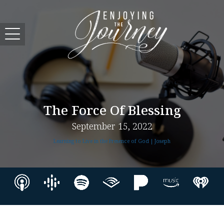
The Force Of Blessing
September 15, 2022
Learning to Live in the Presence of God | Joseph