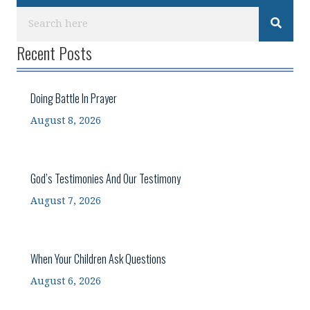
Recent Posts
Doing Battle In Prayer
August 8, 2026
God’s Testimonies And Our Testimony
August 7, 2026
When Your Children Ask Questions
August 6, 2026