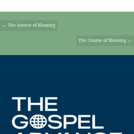
Posts
← The Source of Blessing
Navigation
The Course of Blessing →