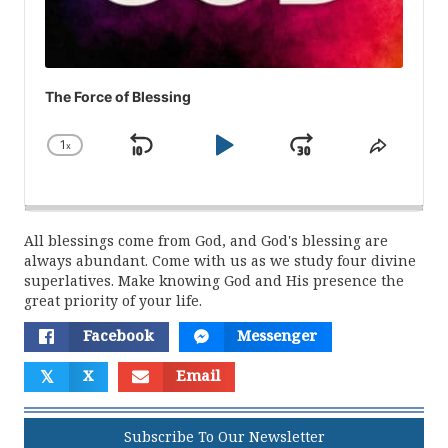
The Force of Blessing
1
x
Skip
Play
Jump
Change
Share
Playback
This
Backward
Pause
Forward
Rate
Episod
All blessings come from God, and God's blessing are
always abundant. Come with us as we study four divine
superlatives. Make knowing God and His presence the
great priority of your life.
Facebook
Messenger
𝕏
X
Email
Subscribe To Our Newsletter