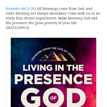
(
Genesis 49:25-26
) All blessings come from God, and
God’s blessing are always abundant. Come with us as we
study four divine superlatives. Make knowing God and
His presence the great priority of your life.
(06221220915)
Audio
Player