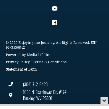
© 2026 Enjoying the Journey. All Rights Reserved. EIN:
93-3536842
Powered by
Media Lifeline
Privacy Policy
-
Terms & Conditions
Statement of Faith
(304) 712-9423
1038 N. Eisenhower Dr., #174
Beckley, WV 25801
Min
or
Connect@enjoyingthejourney.org
Audio
Clo