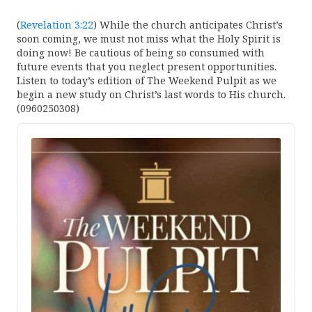
(
Revelation 3:22
) While the church anticipates Christ’s
soon coming, we must not miss what the Holy Spirit is
doing now! Be cautious of being so consumed with
future events that you neglect present opportunities.
Listen to today’s edition of The Weekend Pulpit as we
begin a new study on Christ’s last words to His church.
(0960250308)
Audio
Player