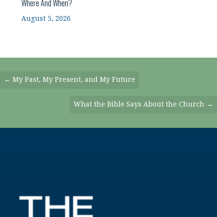
Where And When?
August 5, 2026
Posts
← My Past, My Present, and My Future
Navigation
What the Bible Says About the Church →