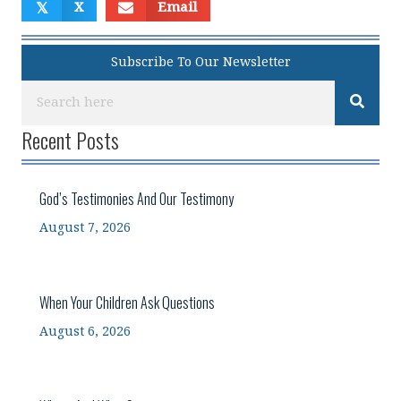
𝕏
X
Email
Subscribe To Our Newsletter
Recent Posts
God’s Testimonies And Our Testimony
August 7, 2026
When Your Children Ask Questions
August 6, 2026