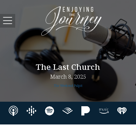
The Last Church
March 8, 2025
The Weekend Pulpit