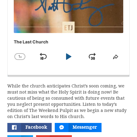
The Last Church
1
x
Skip
Play
Jump
Change
Share
Playback
This
Backward
Pause
Forward
Rate
Episod
While the church anticipates Christ’s soon coming, we
must not miss what the Holy Spirit is doing now! Be
cautious of being so consumed with future events that
you neglect present opportunities. Listen to today’s
edition of The Weekend Pulpit as we begin a new study
on Christ’s last words to His church.
Facebook
Messenger