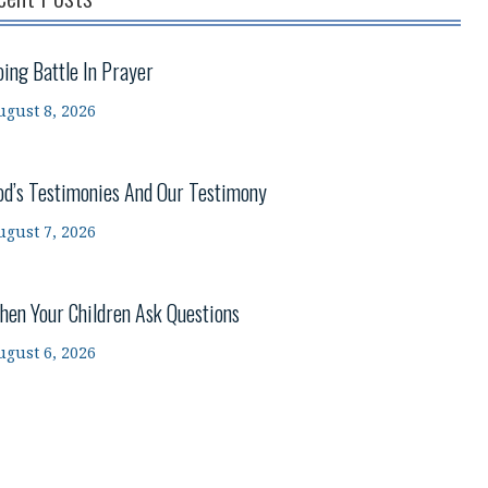
oing Battle In Prayer
ugust 8, 2026
od’s Testimonies And Our Testimony
ugust 7, 2026
hen Your Children Ask Questions
ugust 6, 2026