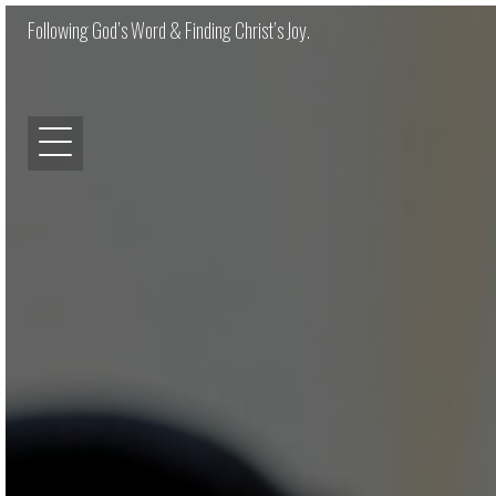
Following God’s Word & Finding Christ’s Joy.