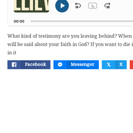
1
Skip
Jump
x
Play
Change
Playback
Pause
Backward
Forwar
Rate
00:00
What kind of testimony are you leaving behind? When y
will be said about your faith in God? If you want to die i
in it
Facebook
Messenger
X
𝕏