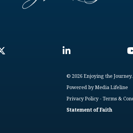
© 2026 Enjoying the Journey.
Powered by
Media Lifeline
Privacy Policy
-
Terms & Cond
Statement of Faith