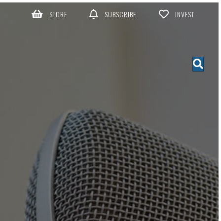
STORE
SUBSCRIBE
INVEST