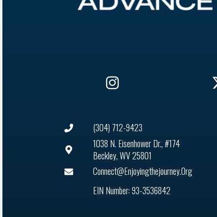
(304) 712-9423
1038 N. Eisenhower Dr., #174
Beckley, WV 25801
Connect@enjoyingthejourney.org
EIN Number: 93-3536842