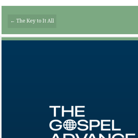
Posts
← The Key to It All
Navigation