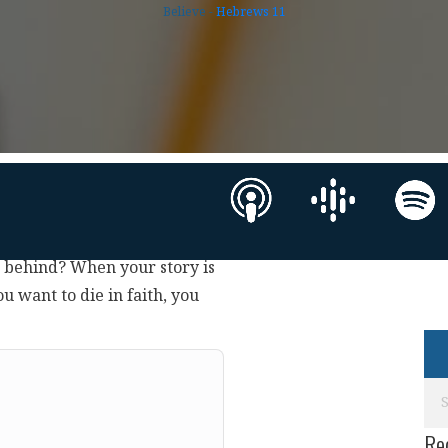
Believe -
Hebrews 11
g behind? When your story is
ou want to die in faith, you
Re