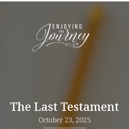
The Last Testament
October 23, 2025