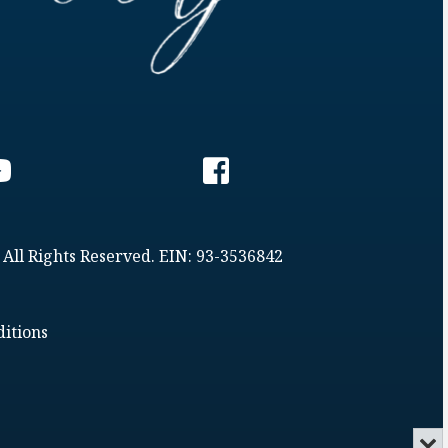
 All Rights Reserved. EIN: 93-3536842
itions
Min