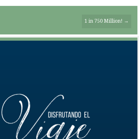
1 in 750 Million! →