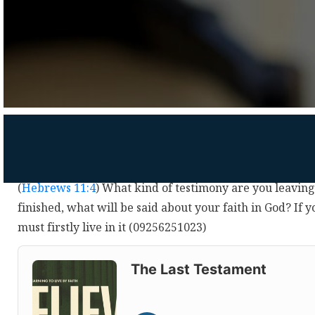
(
Hebrews 11:4
) What kind of testimony are you leavin
finished, what will be said about your faith in God? If y
must firstly live in it (09256251023)
Audio
Player
The Last Testament