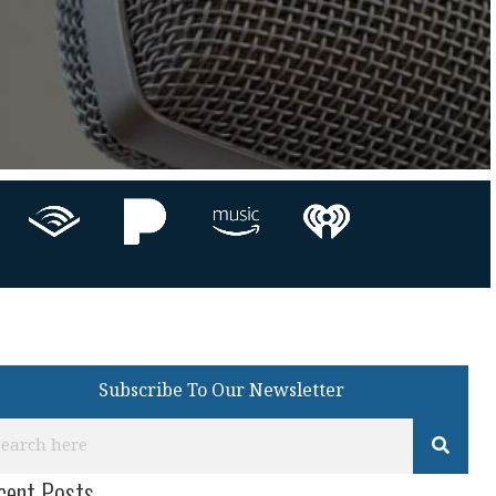
Subscribe To Our Newsletter
cent Posts