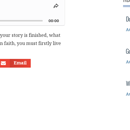
Share
This
d
D
Episode
00:00
A
our story is finished, what
n faith, you must firstly live
G
A
Email
W
A