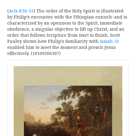
(
Acts 8:30-35
) The order of the Holy Spirit is illustrated
by Philip’s encounter with the Ethiopian eunuch: and is
characterized by an openness to the Spirit, immediate
obedience, a singular objective to lift up Christ, and an
order that follows Scripture from start to finish. Scott
Pauley shows how Philip’s familiarity with
Isaiah 53
enabled him to meet the moment and preach Jesus
effectively. (10109260507)
Audio
Player