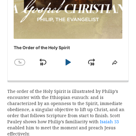
The Order of the Holy Spirit
1
x
Skip
Play
Jump
Change
Share
Playback
This
Backward
Pause
Forward
Rate
Episod
The order of the Holy Spirit is illustrated by Philip’s
encounter with the Ethiopian eunuch: and is
characterized by an openness to the Spirit, immediate
obedience, a singular objective to lift up Christ, and an
order that follows Scripture from start to finish. Scott
Pauley shows how Philip’s familiarity with
Isaiah 53
enabled him to meet the moment and preach Jesus
effectively.