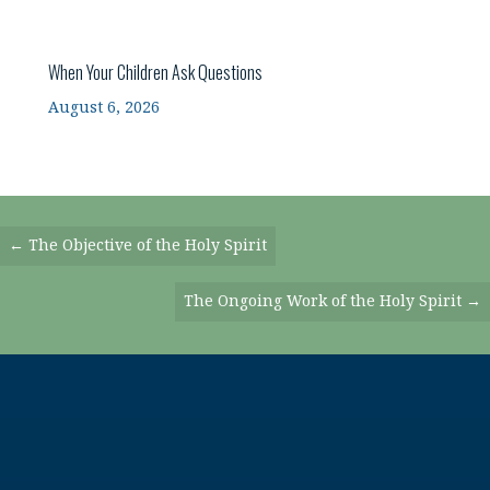
When Your Children Ask Questions
August 6, 2026
Posts
← The Objective of the Holy Spirit
Navigation
The Ongoing Work of the Holy Spirit →