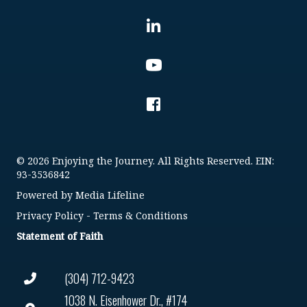
© 2026 Enjoying the Journey. All Rights Reserved. EIN:
93-3536842
Powered by
Media Lifeline
Privacy Policy
-
Terms & Conditions
Statement of Faith
(304) 712-9423
1038 N. Eisenhower Dr., #174