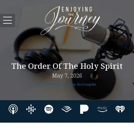
The Order Of The Holy Spirit
May 7, 2026
A Gospel Christian | Philip the Evangelist