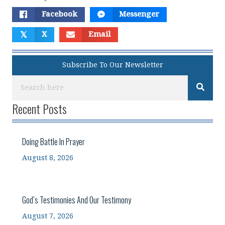
Facebook
Messenger
𝕏
X
Email
Subscribe To Our Newsletter
Recent Posts
Doing Battle In Prayer
August 8, 2026
God’s Testimonies And Our Testimony
August 7, 2026