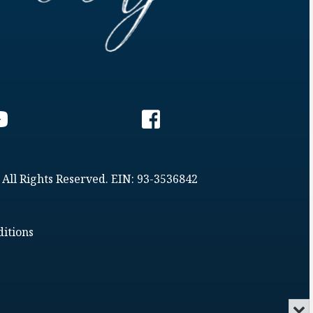
 All Rights Reserved. EIN: 93-3536842
itions
Min