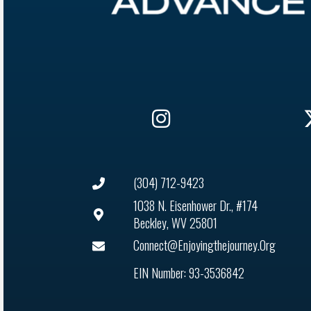
(304) 712-9423
1038 N. Eisenhower Dr., #174
Beckley, WV 25801
Connect@enjoyingthejourney.org
EIN Number: 93-3536842