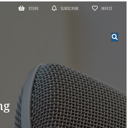
STORE
SUBSCRIBE
INVEST
ng