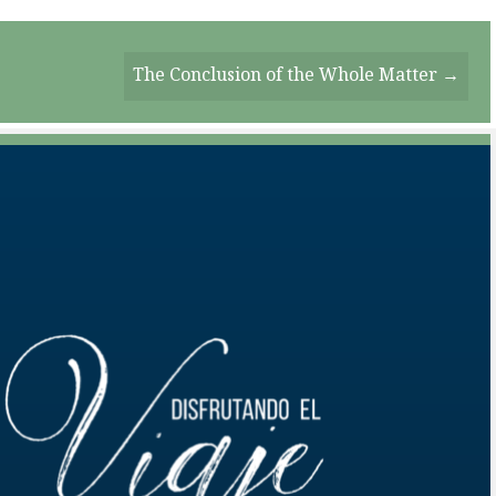
The Conclusion of the Whole Matter →