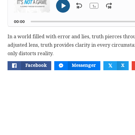
1
Skip
Jump
x
Play
Change
Playback
Pause
Backward
Forwar
Rate
00:00
In a world filled with error and lies, truth pierces thro
adjusted lens, truth provides clarity in every circumstan
only distorts reality.
Facebook
Messenger
X
𝕏