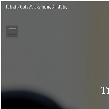
Following God’s Word & Finding Christ’s Joy.
T