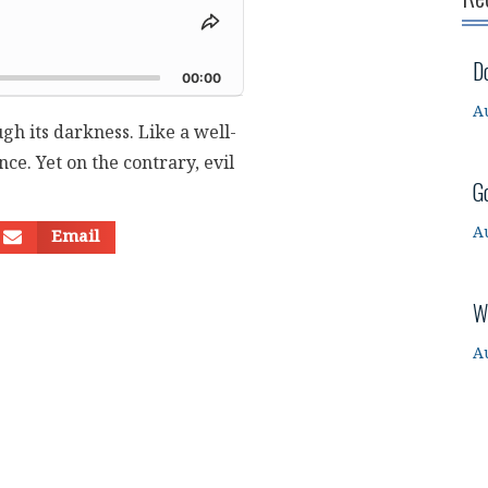
Share
This
d
D
Episode
00:00
A
ugh its darkness. Like a well-
ce. Yet on the contrary, evil
G
A
Email
W
A