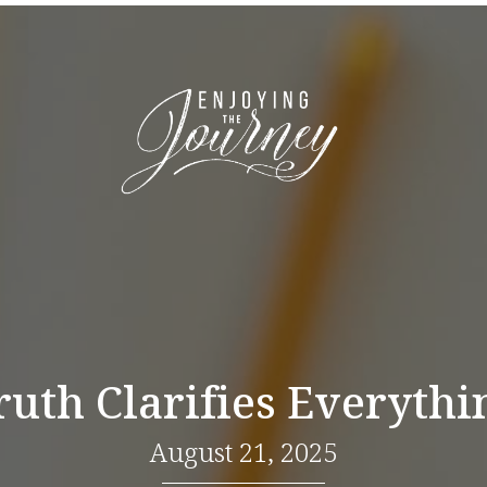
ruth Clarifies Everythi
August 21, 2025