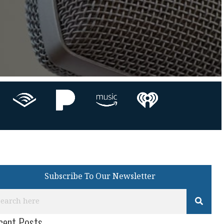
Subscribe To Our Newsletter
cent Posts