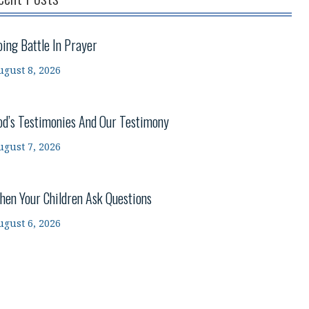
oing Battle In Prayer
ugust 8, 2026
od’s Testimonies And Our Testimony
ugust 7, 2026
hen Your Children Ask Questions
ugust 6, 2026