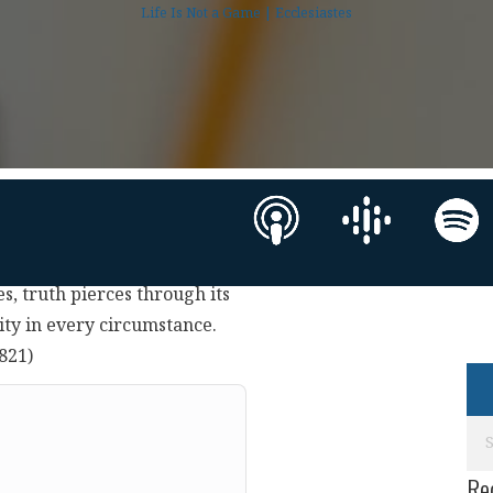
Life Is Not a Game | Ecclesiastes
es, truth pierces through its
rity in every circumstance.
0821)
Re