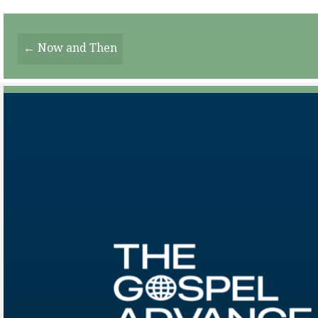
Posts
← Now and Then
Navigation