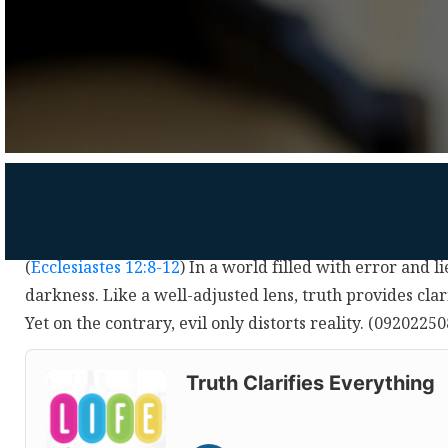
(
Ecclesiastes 12:8-12
) In a world filled with error and li
darkness. Like a well-adjusted lens, truth provides cla
Yet on the contrary, evil only distorts reality. (0920225
Audio
Player
Truth Clarifies Everything