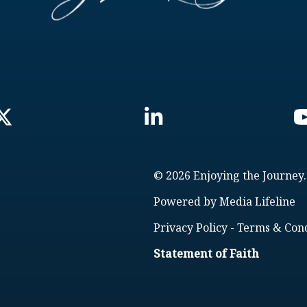
© 2026 Enjoying the Journey.
Powered by
Media Lifeline
Privacy Policy
-
Terms & Cond
Statement of Faith