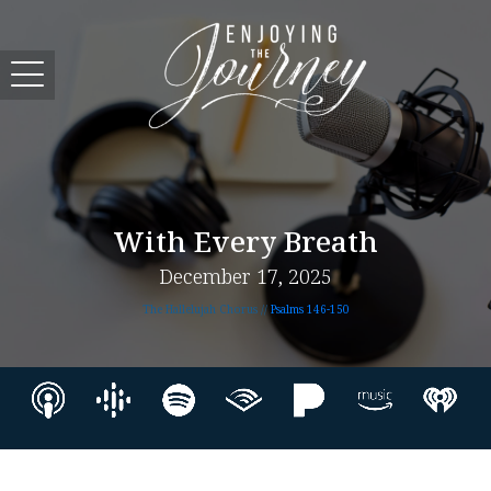
With Every Breath
December 17, 2025
The Hallelujah Chorus //
Psalms 146-150