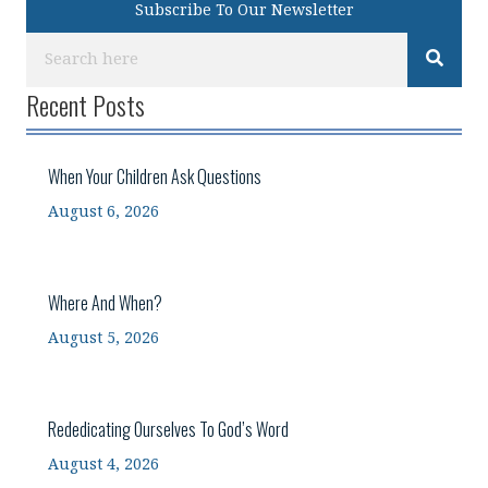
Subscribe To Our Newsletter
Recent Posts
When Your Children Ask Questions
August 6, 2026
Where And When?
August 5, 2026
Rededicating Ourselves To God’s Word
August 4, 2026