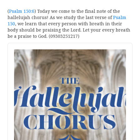
(
Psalm 150:6
) Today we come to the final note of the
hallelujah chorus! As we study the last verse of
Psalm
150
, we learn that every person with breath in their
body should be praising the Lord. Let your every breath
be a praise to God. (09303251217)
Audio
Player