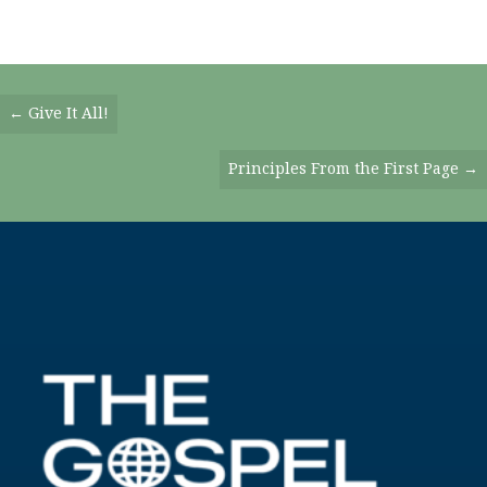
Posts
← Give It All!
Navigation
Principles From the First Page →