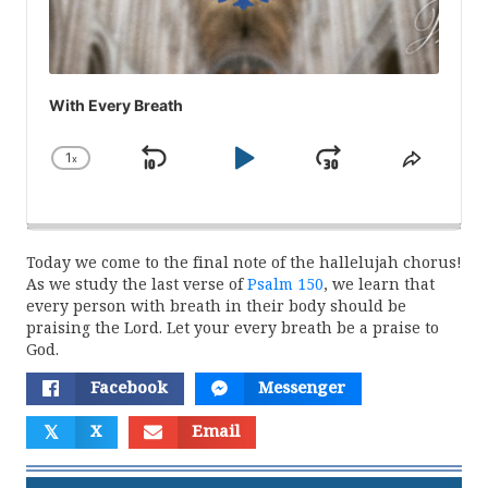
With Every Breath
1
x
Skip
Play
Jump
Change
Share
Playback
This
Backward
Pause
Forward
Rate
Episod
Today we come to the final note of the hallelujah chorus!
As we study the last verse of
Psalm 150
, we learn that
every person with breath in their body should be
praising the Lord. Let your every breath be a praise to
God.
Facebook
Messenger
𝕏
X
Email