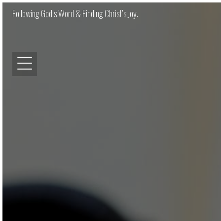
Following God’s Word & Finding Christ’s Joy.