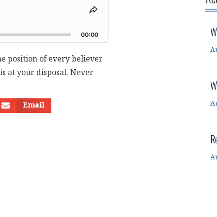
Share
This
d
W
Episode
00:00
A
he position of every believer
 is at your disposal. Never
W
A
Email
R
A