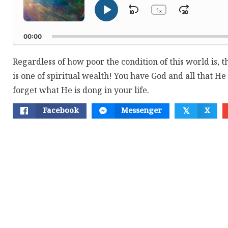
1
Skip
Jump
x
Play
Change
Playback
Pause
Backward
Forwar
Rate
00:00
Regardless of how poor the condition of this world is, t
is one of spiritual wealth! You have God and all that He
forget what He is dong in your life.
Facebook
Messenger
X
𝕏