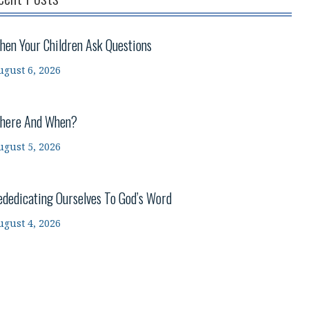
hen Your Children Ask Questions
ugust 6, 2026
here And When?
ugust 5, 2026
ededicating Ourselves To God’s Word
ugust 4, 2026