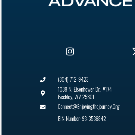
(304) 712-9423
1038 N. Eisenhower Dr., #174
Beckley, WV 25801
Connect@enjoyingthejourney.org
EIN Number: 93-3536842