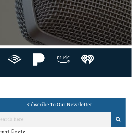
Subscribe To Our Newsletter
cent Posts