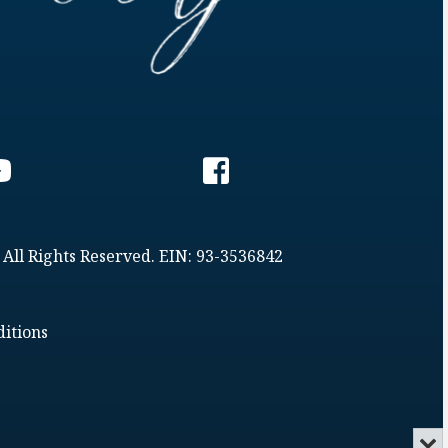
 All Rights Reserved. EIN: 93-3536842
itions
Min