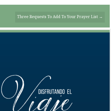
Three Requests To Add To Your Prayer List →