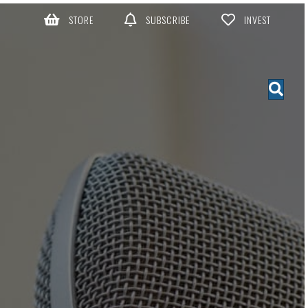
STORE
SUBSCRIBE
INVEST