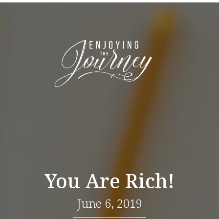
You Are Rich!
June 6, 2019