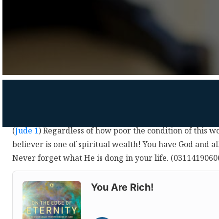
(
Jude 1
) Regardless of how poor the condition of this wo
believer is one of spiritual wealth! You have God and all
Never forget what He is dong in your life. (0311419060
Audio
Player
You Are Rich!