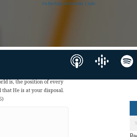
On the Edge of Eternity | Jude
rld is, the position of every
 that He is at your disposal.
6)
Re