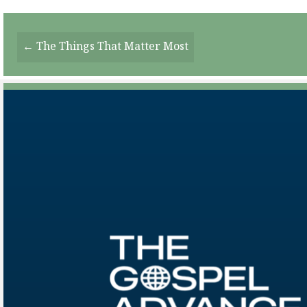
Posts
← The Things That Matter Most
Navigation