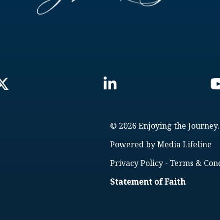
© 2026 Enjoying the Journey.
Powered by
Media Lifeline
Privacy Policy
-
Terms & Cond
Statement of Faith