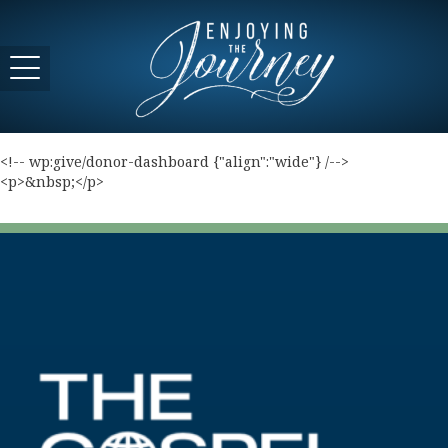
<!-- wp:give/donor-dashboard {"align":"wide"} /-->
<p>&nbsp;</p>