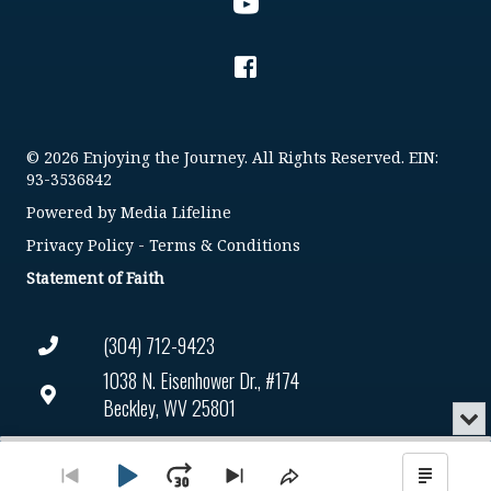
© 2026 Enjoying the Journey. All Rights Reserved. EIN:
93-3536842
Powered by
Media Lifeline
Privacy Policy
-
Terms & Conditions
Statement of Faith
(304) 712-9423
1038 N. Eisenhower Dr., #174
Beckley, WV 25801
Min
or
Connect@enjoyingthejourney.org
Audio
Clo
Player
the
Play
Jump
Go
Skip
Share
Show
EIN Number: 93-3536842