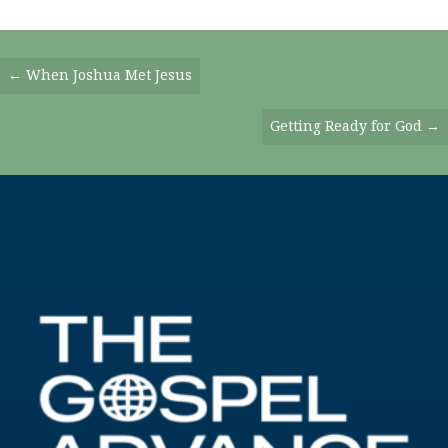
Posts
← When Joshua Met Jesus
Navigation
Getting Ready for God →