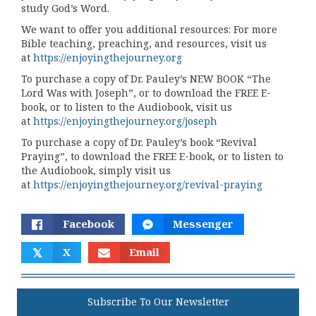
study God’s Word.
We want to offer you additional resources: For more
Bible teaching, preaching, and resources, visit us
at
https://enjoyingthejourney.org
To purchase a copy of Dr. Pauley’s NEW BOOK “The
Lord Was with Joseph”, or to download the FREE E-
book, or to listen to the Audiobook, visit us
at
https://enjoyingthejourney.org/joseph
To purchase a copy of Dr. Pauley’s book “Revival
Praying”, to download the FREE E-book, or to listen to
the Audiobook, simply visit us
at
https://enjoyingthejourney.org/revival-praying
Facebook
Messenger
𝕏
X
Email
Subscribe To Our Newsletter