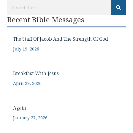
Recent Bible Messages
The Staff Of Jacob And The Strength Of God
July 19, 2026
Breakfast With Jesus
April 29, 2026
Again
January 27, 2026