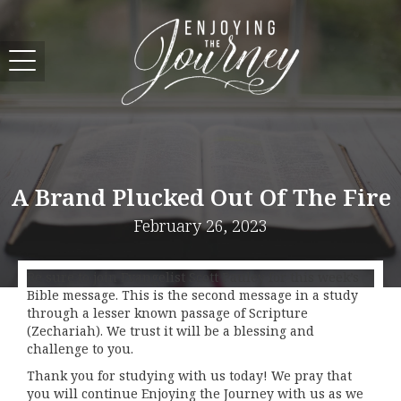
A Brand Plucked Out Of The Fire
February 26, 2023
Be sure to join Evangelist Scott Pauley for this week’s
Bible message. This is the second message in a study
through a lesser known passage of Scripture
(Zechariah). We trust it will be a blessing and
challenge to you.
Thank you for studying with us today! We pray that
you will continue Enjoying the Journey with us as we