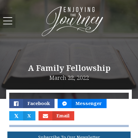
A Family Fellowship
March 22, 2022
Facebook
Messenger
𝕏
X
Email
Subscribe To Our Newsletter