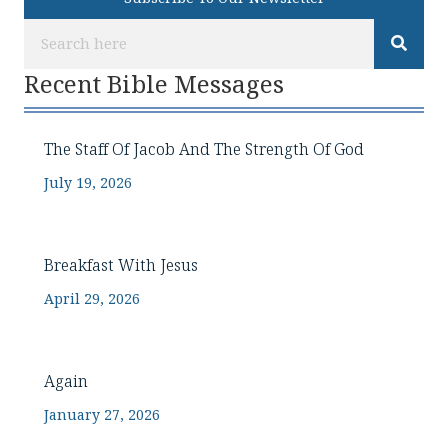
Recent Bible Messages
The Staff Of Jacob And The Strength Of God
July 19, 2026
Breakfast With Jesus
April 29, 2026
Again
January 27, 2026