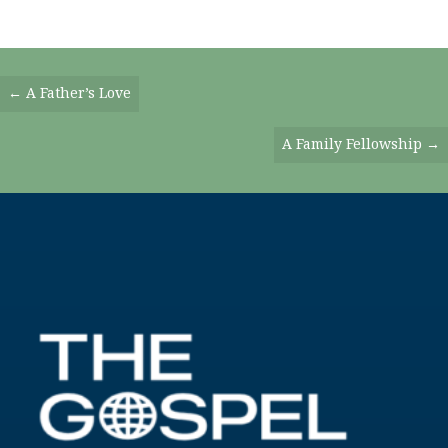
Posts
← A Father’s Love
Navigation
A Family Fellowship →