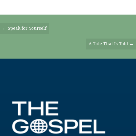
Posts
← Speak for Yourself
Navigation
A Tale That Is Told →