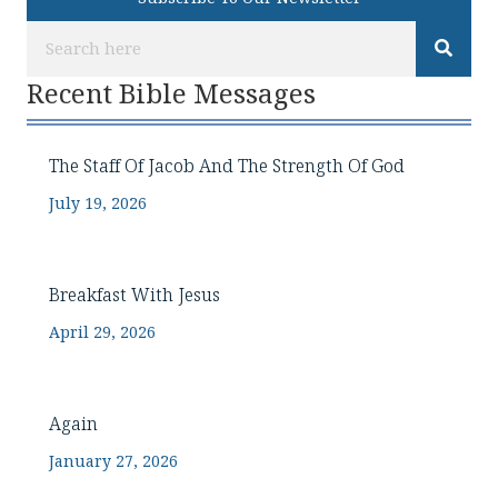
Recent Bible Messages
The Staff Of Jacob And The Strength Of God
July 19, 2026
Breakfast With Jesus
April 29, 2026
Again
January 27, 2026