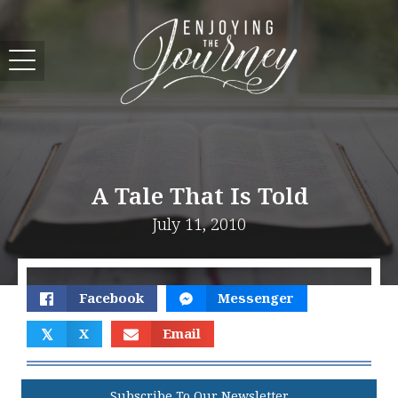
A Tale That Is Told
July 11, 2010
Facebook
Messenger
𝕏
X
Email
Subscribe To Our Newsletter