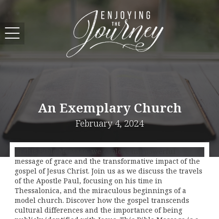
An Exemplary Church
February 4, 2024
In this Bible Message, we explore the powerful
message of grace and the transformative impact of the
gospel of Jesus Christ. Join us as we discuss the travels
of the Apostle Paul, focusing on his time in
Thessalonica, and the miraculous beginnings of a
model church. Discover how the gospel transcends
cultural differences and the importance of being