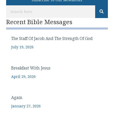
Subscribe To Our Newsletter
Recent Bible Messages
The Staff Of Jacob And The Strength Of God
July 19, 2026
Breakfast With Jesus
April 29, 2026
Again
January 27, 2026