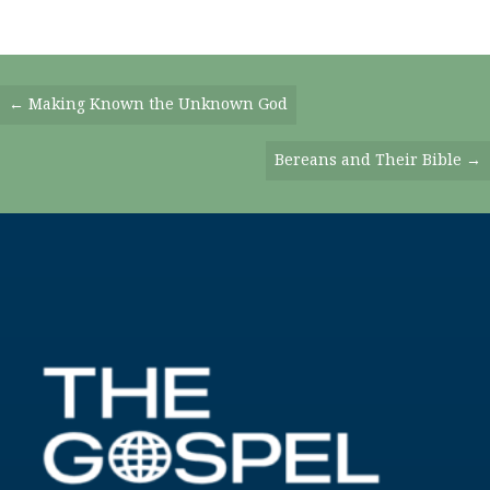
Posts
← Making Known the Unknown God
Navigation
Bereans and Their Bible →