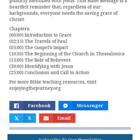
publicly identified with Jesus. This Bible Message is a
heartfelt reminder that, regardless of our
backgrounds, everyone needs the saving grace of
Christ!
Chapters:
(00:00) Introduction to Grace
(02:15) The Travels of Paul
(05:00) The Gospel’s Impact
(10:30) The Beginning of the Church in Thessalonica
(15:00) The Role of Believers
(20:00) Identifying with Jesus
(25:00) Conclusion and Call to Action
For more Bible teaching resources, visit
enjoyingthejourney.org
Facebook
Messenger
𝕏
X
Email