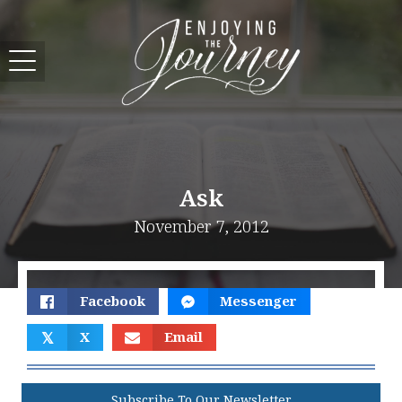
Ask
November 7, 2012
Facebook
Messenger
𝕏
X
Email
Subscribe To Our Newsletter