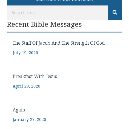
Recent Bible Messages
The Staff Of Jacob And The Strength Of God
July 19, 2026
Breakfast With Jesus
April 29, 2026
Again
January 27, 2026