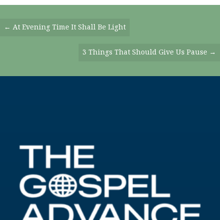
Posts
← At Evening Time It Shall Be Light
Navigation
3 Things That Should Give Us Pause →