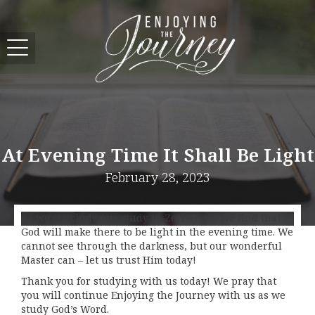
At Evening Time It Shall Be Light
February 28, 2023
As we conclude our study in Zechariah, we find that
God will make there to be light in the evening time. We
cannot see through the darkness, but our wonderful
Master can – let us trust Him today!
Thank you for studying with us today! We pray that
you will continue Enjoying the Journey with us as we
study God’s Word.