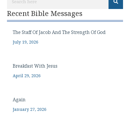
Recent Bible Messages
The Staff Of Jacob And The Strength Of God
July 19, 2026
Breakfast With Jesus
April 29, 2026
Again
January 27, 2026