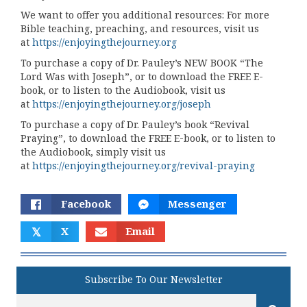
We want to offer you additional resources: For more
Bible teaching, preaching, and resources, visit us
at
https://enjoyingthejourney.org
To purchase a copy of Dr. Pauley’s NEW BOOK “The
Lord Was with Joseph”, or to download the FREE E-
book, or to listen to the Audiobook, visit us
at
https://enjoyingthejourney.org/joseph
To purchase a copy of Dr. Pauley’s book “Revival
Praying”, to download the FREE E-book, or to listen to
the Audiobook, simply visit us
at
https://enjoyingthejourney.org/revival-praying
Facebook
Messenger
𝕏
X
Email
Subscribe To Our Newsletter